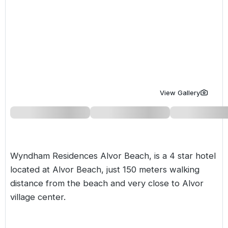
Golf Holidays in Costa de la Luz
Golf Holidays in Norther
Golf Holidays in the Cz
The Patio Suite Hotel
Spain All Inclusive Golf Holidays
Golf Holidays in Europe
Golf City Breaks
Semi All-Inclusive Golf Holidays
Golf Equipment Partner
Golf Insurance Partner
View Gallery
Wyndham Residences Alvor Beach, is a 4 star hotel
located at Alvor Beach, just 150 meters walking
distance from the beach and very close to Alvor
village center.