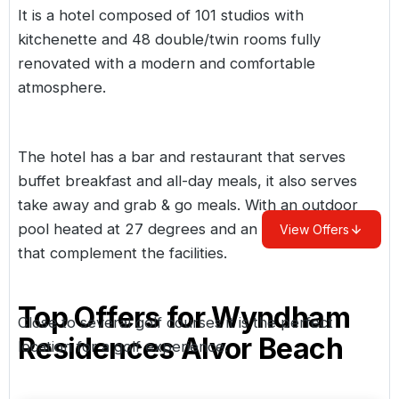
It is a hotel composed of 101 studios with
kitchenette and 48 double/twin rooms fully
renovated with a modern and comfortable
atmosphere.
The hotel has a bar and restaurant that serves
buffet breakfast and all-day meals, it also serves
take away and grab & go meals. With an outdoor
pool heated at 27 degrees and an outdoor gym
View Offers
that complement the facilities.
Top Offers for
Wyndham
Close to several golf courses it is the perfect
Residences Alvor Beach
location for a golf experience.