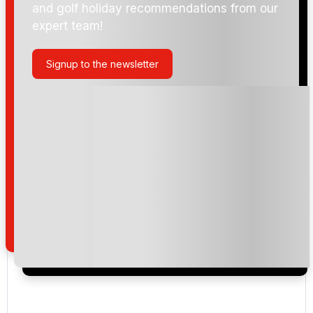
and golf holiday recommendations from our
expert team!
Signup to the newsletter
Please include flights in my quote
By submitting your enquiry, you agree that you have
read and understand our
privacy policy
regarding
how we manage your personal data for the purpose
of your enquiry with us.
I would like to join the Golf Holidays Direct
newsletter to receive emails about exclusive offers,
special promotions and updates to the products,
services and events.