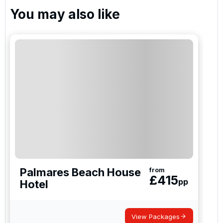
You may also like
Palmares Beach House
from
£
415
pp
Hotel
View Packages