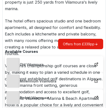
property is just 250 yards from Vilamoura's lively
marina.
The hotel offers spacious studio and one bedroom
apartments, all designed for comfort and flexibility.
Each includes a kitchenette and private balcony,
with many rooms offering marina or sea views,
Offers from £339pp
creating a relaxed place to unwind between
Available Courses
rounds.
Old Vilamoura
Vilamoura’s championship golf courses are close
by, making it easy to plan a varied schedule in one
of the most established golf destinations in
Algarve
.
Millennium Vilamoura
With its marina front setting, generous
accommodation and access to excellent golf,
Pinhal Vilamoura
Portobelo Vilamoura - Marina & Beach Apartment
Hotel is a popular choice for a lively and convenient