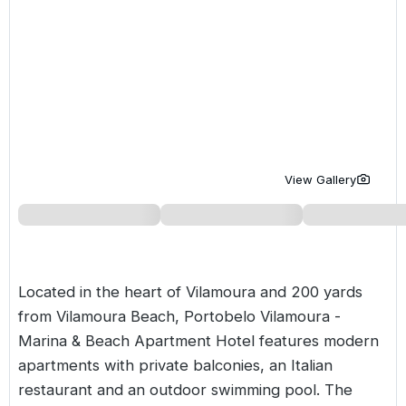
Golf Holidays in Costa de la Luz
Golf Holidays in Norther
Golf Holidays in the Cz
The Patio Suite Hotel
Spain All Inclusive Golf Holidays
Golf Holidays in Europe
Golf City Breaks
Semi All-Inclusive Golf Holidays
Golf Equipment Partner
Golf Insurance Partner
View Gallery
Located in the heart of Vilamoura and 200 yards
from
Vilamoura
Beach, Portobelo Vilamoura -
Marina & Beach Apartment Hotel features modern
apartments with private balconies, an Italian
restaurant and an outdoor swimming pool. The