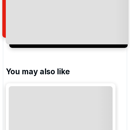
Pinhal Vilamoura
Laguna Vilamoura
Vila Sol Golf
You may also like
Ocean , Vale do Lobo Resort
Royal , Vale do Lobo Resort
Quinta do Lago Laranjal Golf