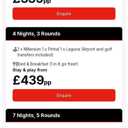
pp
Enquire
4 Nights, 3 Rounds
1 x Millenium 1 x Pinhal 1 x Laguna (Airport and golf
transfers included)
Bed & Breakfast (1 in 8 go free!)
Stay & play from
£439
pp
Enquire
7 Nights, 5 Rounds