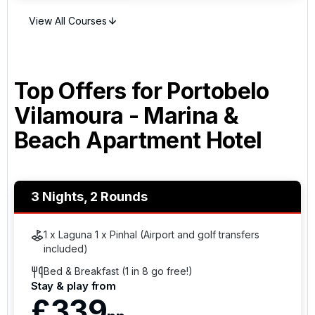
golf break.
View All Courses
Top Offers for
Portobelo
Vilamoura - Marina &
Beach Apartment Hotel
3 Nights, 2 Rounds
1 x Laguna 1 x Pinhal (Airport and golf transfers
included)
Bed & Breakfast (1 in 8 go free!)
Stay & play from
£339