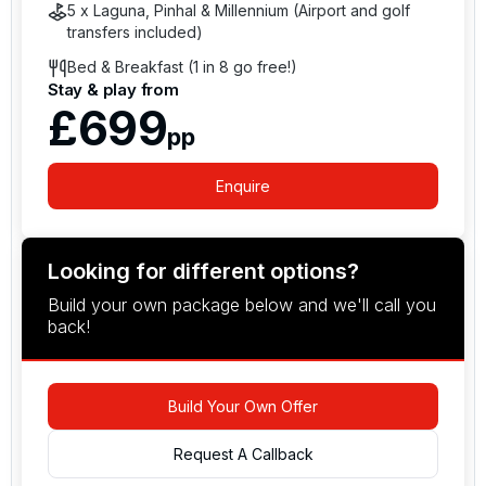
5 x Laguna, Pinhal & Millennium (Airport and golf
transfers included)
Bed & Breakfast (1 in 8 go free!)
Stay & play from
£699
pp
Enquire
Looking for different options?
Build your own package below and we'll call you
back!
Build Your Own Offer
Request A Callback