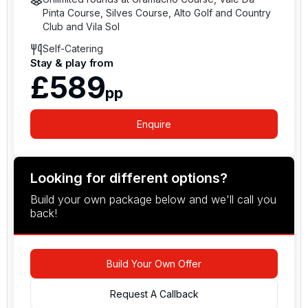
Pinta Course, Silves Course, Alto Golf and Country
Club and Vila Sol
Self-Catering
Stay & play from
£589
pp
Enquire
Looking for different options?
Build your own package below and we'll call you
back!
Build Your Own Offer
Request A Callback