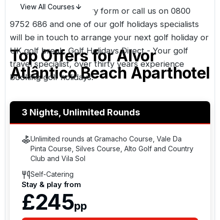
View All Courses
Simply fill in an enquiry form or call us on
0800
9752 686
and one of our golf holidays specialists
will be in touch to arrange your next golf holiday or
UK golf break. Golf Holidays Direct - Your golf
Top Offers for
Alvor
travel specialist, over thirty years experience
Atlântico Beach Aparthotel
booking golf holidays.
3 Nights, Unlimited Rounds
Unlimited rounds at Gramacho Course, Vale Da
Pinta Course, Silves Course, Alto Golf and Country
Club and Vila Sol
Self-Catering
Stay & play from
£245
pp