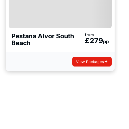
newsletter to receive emails about exclusive offers,
special promotions and updates to the products,
services and events.
Pestana Alvor South
from
£
279
pp
Beach
View Packages