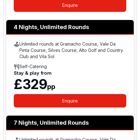
Enquire
4 Nights, Unlimited Rounds
Unlimited rounds at Gramacho Course, Vale Da
Pinta Course, Silves Course, Alto Golf and Country
Club and Vila Sol
Self-Catering
Stay & play from
£329
pp
Enquire
7 Nights, Unlimited Rounds
Unlimited rounds at Gramacho Course, Vale Da