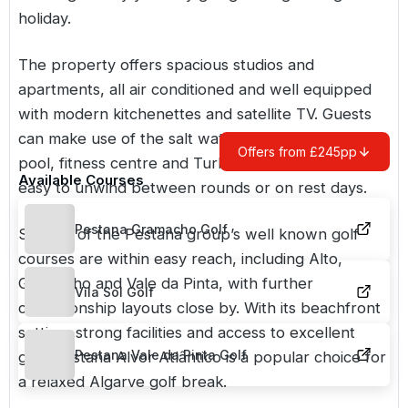
holiday.
The property offers spacious studios and
apartments, all air conditioned and well equipped
with modern kitchenettes and satellite TV. Guests
can make use of the salt water outdoor swimming
Offers from £245pp
pool, fitness centre and Turkish bath, making it
Available Courses
easy to unwind between rounds or on rest days.
Pestana Gramacho Golf
Several of the Pestana group’s well known golf
courses are within easy reach, including Alto,
Gramacho and Vale da Pinta, with further
Vila Sol Golf
championship layouts close by. With its beachfront
setting, strong facilities and access to excellent
Pestana Vale da Pinta Golf
golf, Pestana Alvor Atlântico is a popular choice for
a relaxed
Algarve
golf break.