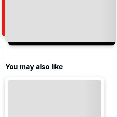
Pestana Vale da Pinta Golf
Silves Golf
Pestana Alto Golf & Country Club
You may also like
Please include flights in my quote
By submitting your enquiry, you agree that you have
read and understand our
privacy policy
regarding
how we manage your personal data for the purpose
of your enquiry with us.
I would like to join the Golf Holidays Direct