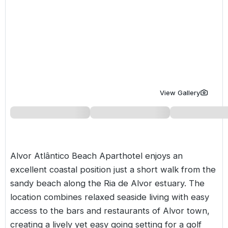
Golf Holidays in Costa de la Luz
Golf Holidays in Norther
Golf Holidays in the Cz
The Patio Suite Hotel
Spain All Inclusive Golf Holidays
Golf Holidays in Europe
Golf City Breaks
Semi All-Inclusive Golf Holidays
Golf Equipment Partner
Golf Insurance Partner
View Gallery
Alvor Atlântico Beach Aparthotel enjoys an
excellent coastal position just a short walk from the
sandy beach along the Ria de Alvor estuary. The
location combines relaxed seaside living with easy
access to the bars and restaurants of Alvor town,
creating a lively yet easy going setting for a golf