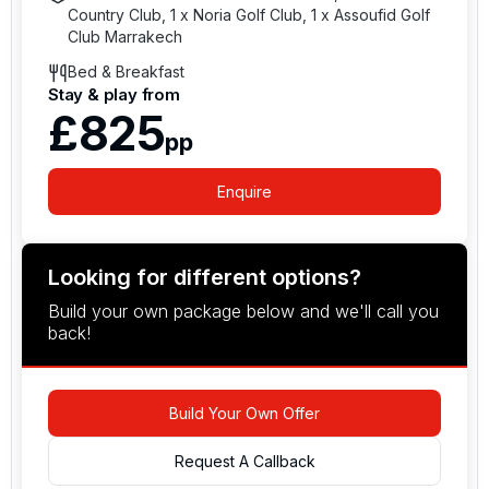
Country Club, 1 x Noria Golf Club, 1 x Assoufid Golf
Club Marrakech
Bed & Breakfast
Stay & play from
£825
pp
Enquire
Looking for different options?
Build your own package below and we'll call you
back!
Build Your Own Offer
Request A Callback