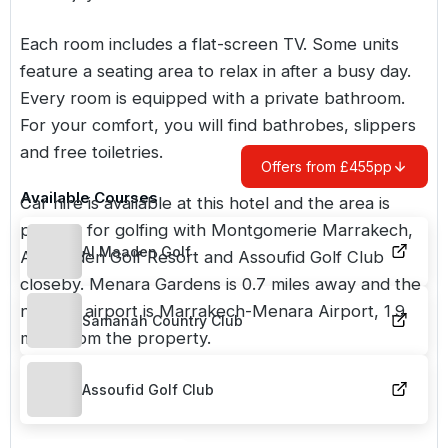
Each room includes a flat-screen TV. Some units
feature a seating area to relax in after a busy day.
Every room is equipped with a private bathroom.
For your comfort, you will find bathrobes, slippers
and free toiletries.
Offers from £455pp
Available Courses
Car hire is available at this hotel and the area is
popular for golfing with Montgomerie Marrakech,
Al Maaden Golf
Al Maaden Golf Resort and Assoufid Golf Club
closeby. Menara Gardens is 0.7 miles away and the
nearest airport is Marrakech-Menara Airport, 1.9
Samanah Country Club
miles from the property.
Assoufid Golf Club