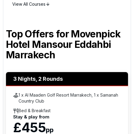
View All Courses
Top Offers for
Movenpick
Hotel Mansour Eddahbi
Marrakech
3 Nights, 2 Rounds
1 x Al Maaden Golf Resort Marrakech, 1 x Samanah
Country Club
Bed & Breakfast
Stay & play from
£455
pp