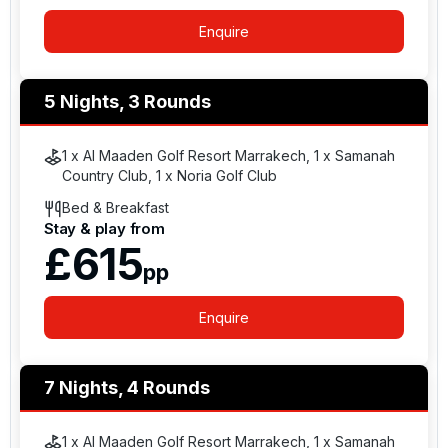
Enquire
5 Nights, 3 Rounds
1 x Al Maaden Golf Resort Marrakech, 1 x Samanah
Country Club, 1 x Noria Golf Club
Bed & Breakfast
Stay & play from
£615
pp
Enquire
7 Nights, 4 Rounds
1 x Al Maaden Golf Resort Marrakech, 1 x Samanah