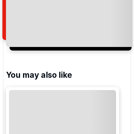
Assoufid Golf Club
Noria Golf Club Marrakech
Please include flights in my quote
You may also like
By submitting your enquiry, you agree that you have
read and understand our
privacy policy
regarding
how we manage your personal data for the purpose
of your enquiry with us.
I would like to join the Golf Holidays Direct
newsletter to receive emails about exclusive offers,
special promotions and updates to the products,
services and events.