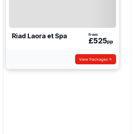
Riad Laora et Spa
from
£
525
pp
View Packages