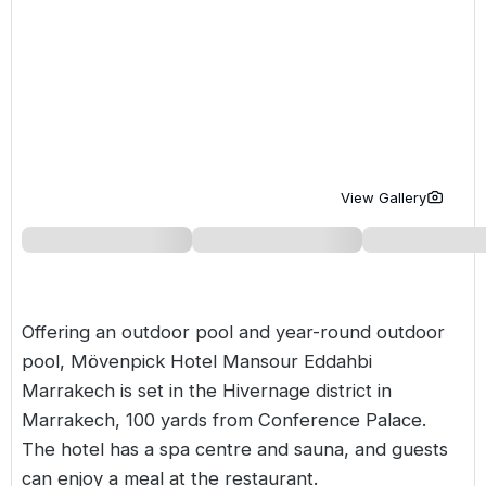
Golf Holidays in Costa de la Luz
Golf Holidays in Norther
Golf Holidays in the Cz
The Patio Suite Hotel
Spain All Inclusive Golf Holidays
Golf Holidays in Europe
Golf City Breaks
Semi All-Inclusive Golf Holidays
Golf Equipment Partner
Golf Insurance Partner
View Gallery
Offering an outdoor pool and year-round outdoor
pool, Mövenpick Hotel Mansour Eddahbi
Marrakech
is set in the Hivernage district in
Marrakech, 100 yards from Conference Palace.
The hotel has a spa centre and sauna, and guests
can enjoy a meal at the restaurant.