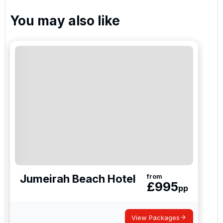
You may also like
The Els Club Dubai
Arabian Ranches Golf Club
Jumeirah Earth
Jumeirah Fire
Jumeirah Beach Hotel
from
£
995
pp
Al Zorah Golf Club
View Packages