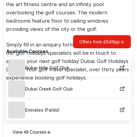
the art fitness centre and an infinity pool
overlooking the golf courses. The modern
bedrooms feature floor to ceiling windows
providing views of the city or the golf.
Offers from £849pp
Simply fill in an enquiry form or call us and one of
Available Courses
our golf holidays specialists will be in touch to
arrange your next golf holiday
Dubai
. Golf Holidays
Dubai Hills Golf Club
Direct - Your golf travel specialist, over thirty years
experience booking golf holidays.
Dubai Creek Golf Club
Emirates (Faldo)
View All Courses