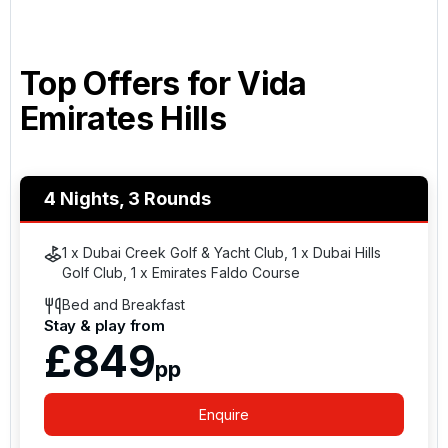
Top Offers for
Vida
Emirates Hills
4 Nights, 3 Rounds
1 x Dubai Creek Golf & Yacht Club, 1 x Dubai Hills
Golf Club, 1 x Emirates Faldo Course
Bed and Breakfast
Stay & play from
£849
pp
Enquire