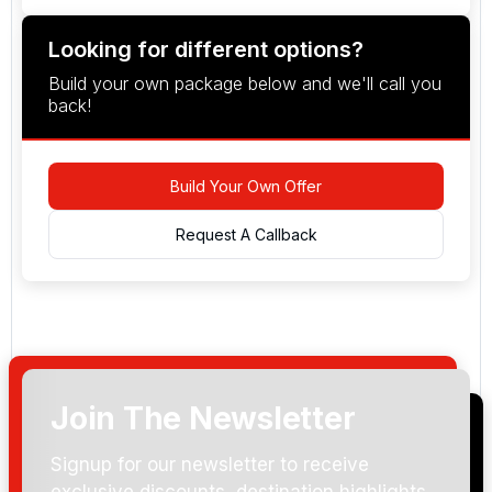
Looking for different options?
Build your own package below and we'll call you
back!
Build Your Own Offer
Request A Callback
Join The Newsletter
Arrival Date:
Signup for our newsletter to receive
exclusive discounts, destination highlights