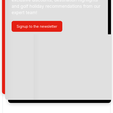
and golf holiday recommendations from our
expert team!
Dubai Hills Golf Club
Signup to the newsletter
Dubai Creek Golf Club
Emirates (Faldo)
Emirates (Majlis)
The Montgomerie Golf Club