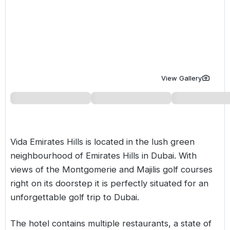
Golf Holidays in Costa de la Luz
Golf Holidays in Norther
Golf Holidays in the Cz
The Patio Suite Hotel
Spain All Inclusive Golf Holidays
Golf Holidays in Europe
Golf City Breaks
Semi All-Inclusive Golf Holidays
Golf Equipment Partner
Golf Insurance Partner
View Gallery
Vida Emirates Hills is located in the lush green
neighbourhood of Emirates Hills in Dubai. With
views of the Montgomerie and Majilis golf courses
right on its doorstep it is perfectly situated for an
unforgettable golf trip to Dubai.
The hotel contains multiple restaurants, a state of