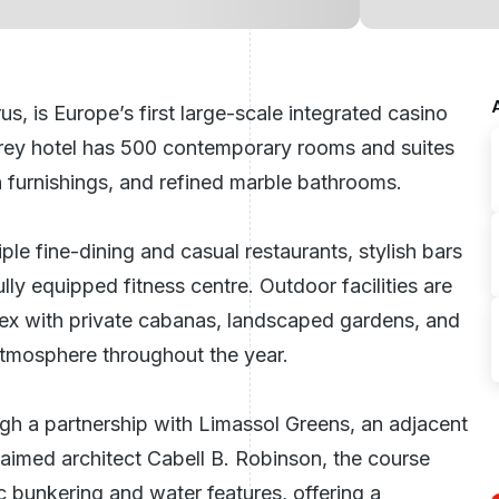
rus
, is Europe’s first large-scale integrated casino
torey hotel has 500 contemporary rooms and suites
 furnishings, and refined marble bathrooms.
ple fine-dining and casual restaurants, stylish bars
lly equipped fitness centre. Outdoor facilities are
ex with private cabanas, landscaped gardens, and
 atmosphere throughout the year.
ough a partnership with
Limassol Greens
, an adjacent
imed architect Cabell B. Robinson, the course
 bunkering and water features, offering a