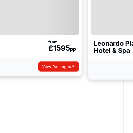
Leonardo Pl
from
£
1595
pp
Hotel & Spa
View Packages