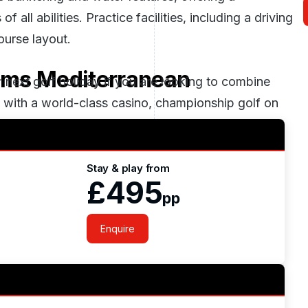
 all abilities. Practice facilities, including a driving
urse layout.
eams Mediterranean
next golf holiday if you are looking to combine
t with a world-class casino, championship golf on
 as the perfect finishing touch.
Stay & play from
£495
pp
Enquire