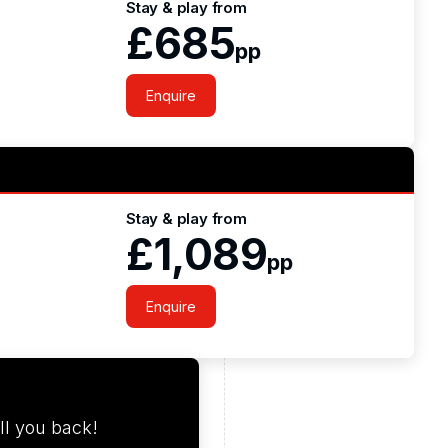
Stay & play from
£685
pp
Enquire
Stay & play from
£1,089
pp
Enquire
ll you back!