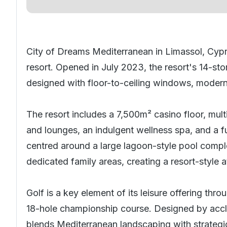
City of Dreams Mediterranean in Limassol,
Cyp
resort. Opened in July 2023, the resort's 14-s
designed with floor-to-ceiling windows, modern
The resort includes a 7,500m² casino floor, multi
and lounges, an indulgent wellness spa, and a fu
centred around a large lagoon-style pool compl
dedicated family areas, creating a resort-style
Golf is a key element of its leisure offering thr
18-hole championship course. Designed by accla
blends Mediterranean landscaping with strategic