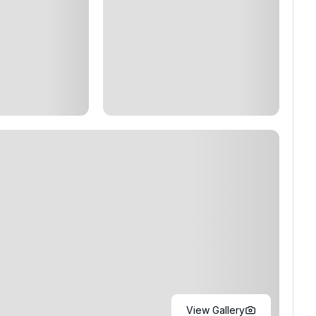
View Gallery