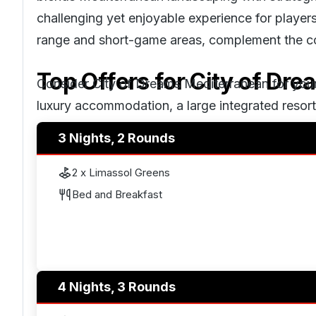
challenging yet enjoyable experience for players of
range and short-game areas, complement the co
Top Offers for
City of Dr
Consider City of Dreams Mediterranean for your 
luxury accommodation, a large integrated resor
your doorstep, and the beautiful Cyprus weather
3 Nights, 2 Rounds
2 x Limassol Greens
Bed and Breakfast
4 Nights, 3 Rounds