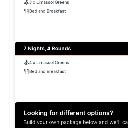
3 x Limassol Greens
Bed and Breakfast
7 Nights, 4 Rounds
4 x Limassol Greens
Bed and Breakfast
Looking for different options?
Build your own package below and we'll ca