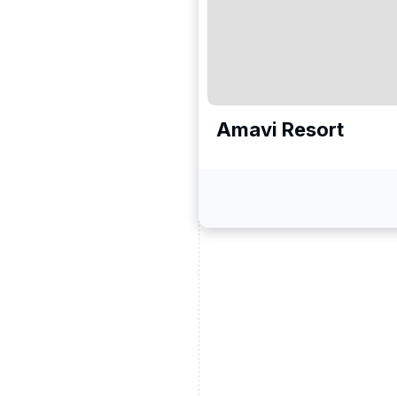
Amavi Resort