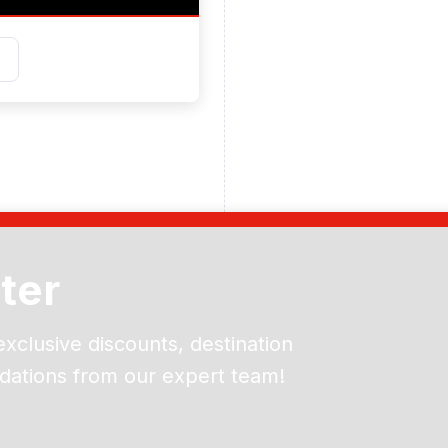
ter
exclusive discounts, destination
dations from our expert team!