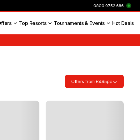
0800 9752 686
ffers
Top Resorts
Tournaments & Events
Hot Deals
s England
Offers from £495pp