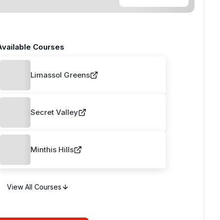
Available Courses
Limassol Greens
Secret Valley
Minthis Hills
View All Courses