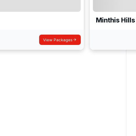
Minthis Hills
View Packages