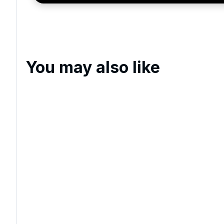
You may also like