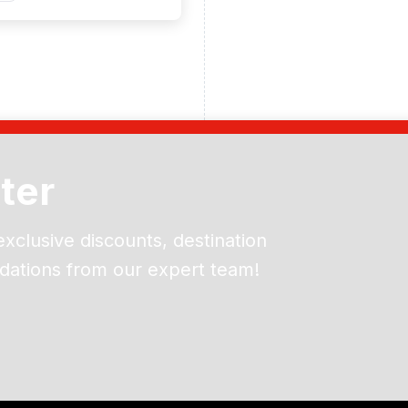
ter
exclusive discounts, destination
dations from our expert team!
ead and understand our
 data for the purpose of
er to receive emails about
the products, services