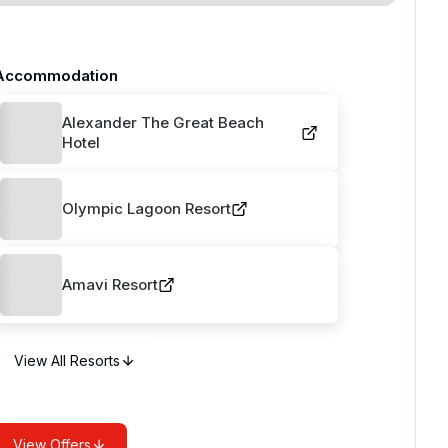
Accommodation
Alexander The Great Beach
Hotel
Olympic Lagoon Resort
Amavi Resort
View All Resorts
View Offers