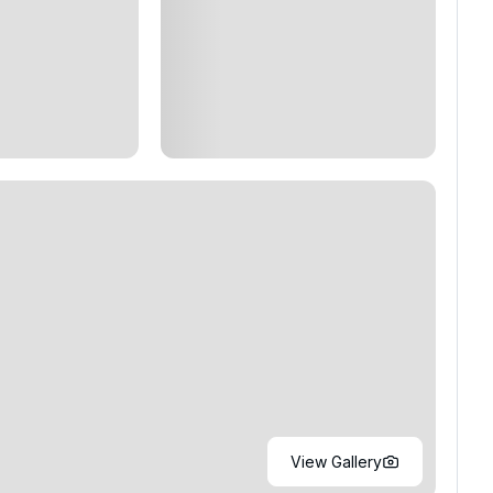
View Gallery