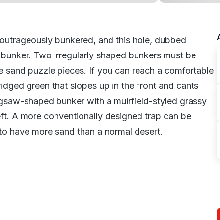
 outrageously bunkered, and this hole, dubbed
 bunker. Two irregularly shaped bunkers must be
e sand puzzle pieces. If you can reach a comfortable
ridged green that slopes up in the front and cants
 jigsaw-shaped bunker with a muirfield-styled grassy
eft. A more conventionally designed trap can be
s to have more sand than a normal desert.