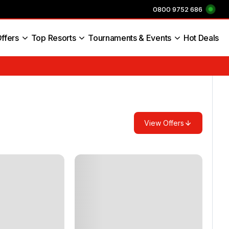
0800 9752 686
ffers
Top Resorts
Tournaments & Events
Hot Deals
s England
View Offers