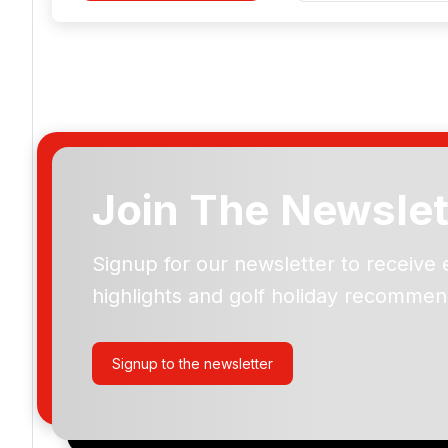
Join The Newslet
Signup for our newsletter to receive 
Please include flights in my quote
highlights and golf holiday recommen
By submitting your enquiry, you agree that you have r
privacy policy
regarding how we manage your personal
your enquiry with us.
Signup to the newsletter
I would like to join the Golf Holidays Direct newslett
exclusive offers, special promotions and updates to 
and events.