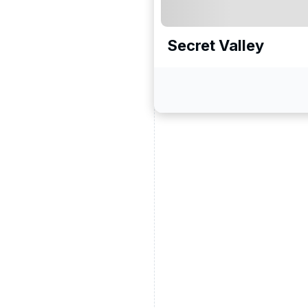
Secret Valley