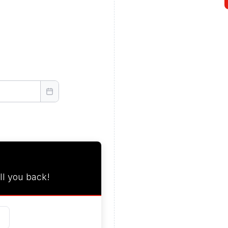
ll you back!