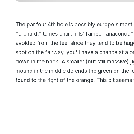
The par four 4th hole is possibly europe's most
"orchard," tames chart hills' famed "anaconda"
avoided from the tee, since they tend to be hug
spot on the fairway, you'll have a chance at a b
down in the back. A smaller (but still massive)
mound in the middle defends the green on the l
found to the right of the orange. This pit seem