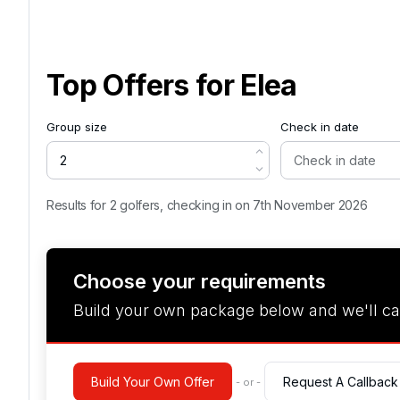
Top Offers for
Elea
Group size
Check in date
Results for 2 golfers, checking in on 7th November 2026
Choose your requirements
Build your own package below and we'll ca
Build Your Own Offer
Request A Callback
- or -