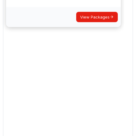
View Packages