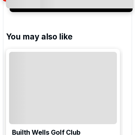
special promotions and updates to the products,
services and events.
You may also like
Builth Wells Golf Club