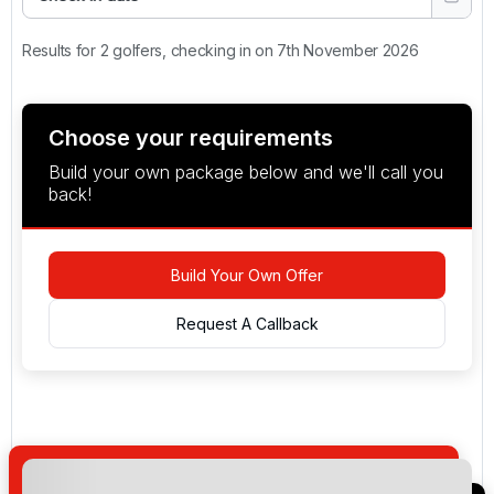
Results for 2 golfers, checking in on 7th November 2026
Choose your requirements
Build your own package below and we'll call you
back!
Build Your Own Offer
Request A Callback