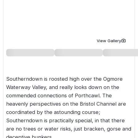
Golf Holidays in Costa de la Luz
Golf Holidays in Norther
Golf Holidays in the Cz
The Patio Suite Hotel
Spain All Inclusive Golf Holidays
Golf Holidays in Europe
Golf City Breaks
Semi All-Inclusive Golf Holidays
Golf Equipment Partner
View Gallery
Golf Insurance Partner
Southerndown is roosted high over the Ogmore
Waterway Valley, and really looks down on the
commended connections of Porthcawl. The
heavenly perspectives on the Bristol Channel are
coordinated by the astounding course;
Southerndown is practically special, in that there
are no trees or water risks, just bracken, gorse and
deceptive bunkers.