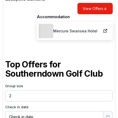
View Offers
Accommodation
Mercure Swansea Hotel
Top Offers for
Southerndown Golf Club
Group size
Check in date
Check in date