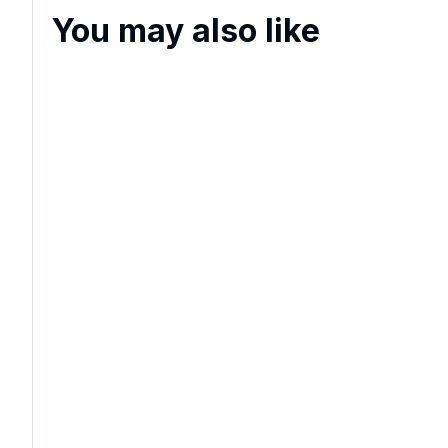
You may also like