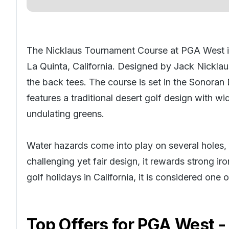
The Nicklaus Tournament Course at PGA West is
La Quinta, California. Designed by Jack Nicklau
the back tees. The course is set in the Sonoran
features a traditional desert golf design with wi
undulating greens.
Water hazards come into play on several holes, i
challenging yet fair design, it rewards strong 
golf holidays in California
, it is considered one
Top Offers for
PGA West -