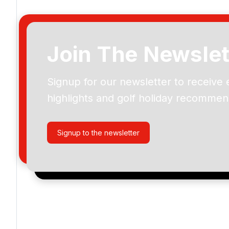
Join The Newslet
Signup for our newsletter to receive 
Please include flights in my quote
highlights and golf holiday recommen
By submitting your enquiry, you agree that you have r
privacy policy
regarding how we manage your personal
your enquiry with us.
Signup to the newsletter
I would like to join the Golf Holidays Direct newslett
exclusive offers, special promotions and updates to 
and events.