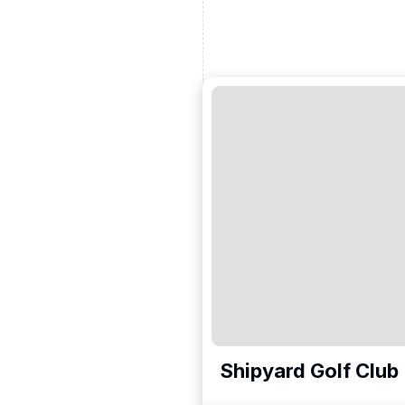
Shipyard Golf Club