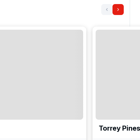
Torrey Pines