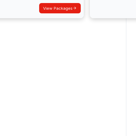
View Packages