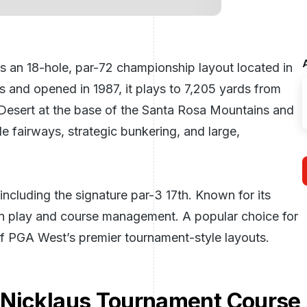
 an 18-hole, par-72 championship layout located in
s and opened in 1987, it plays to 7,205 yards from
 Desert at the base of the Santa Rosa Mountains and
de fairways, strategic bunkering, and large,
ncluding the signature par-3 17th. Known for its
iron play and course management. A popular choice for
 of PGA West’s premier tournament-style layouts.
 Nicklaus Tournament Course