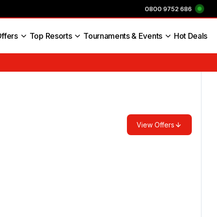
0800 9752 686
ffers
Top Resorts
Tournaments & Events
Hot Deals
s England
View Offers