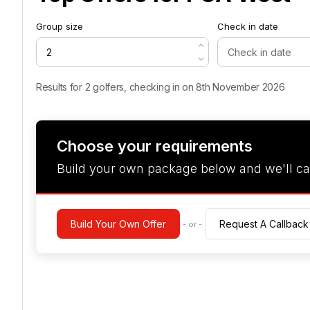
Group size
Check in date
Results for 2 golfers, checking in on 8th November 2026
Choose your requirements
Build your own package below and we'll ca
Build Your Own Offer
Request A Callback
- or -