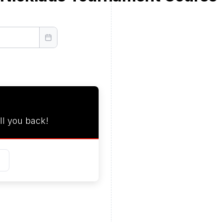
ll you back!