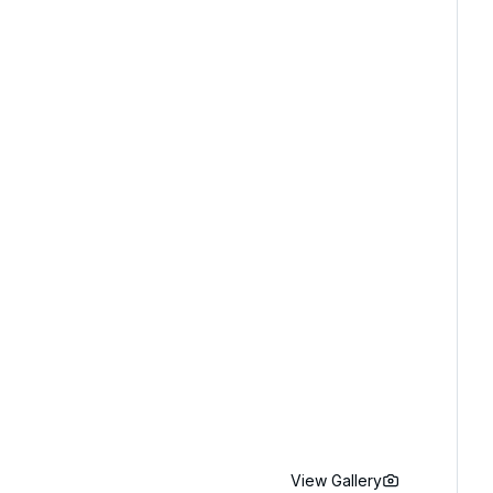
View Gallery