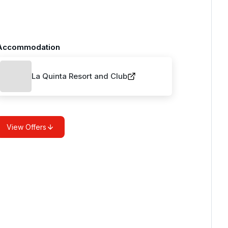
Accommodation
La Quinta Resort and Club
View Offers