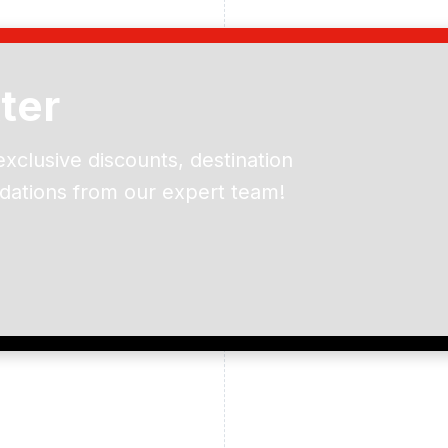
ter
exclusive discounts, destination
dations from our expert team!
ead and understand our
 data for the purpose of
er to receive emails about
the products, services