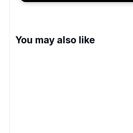
You may also like