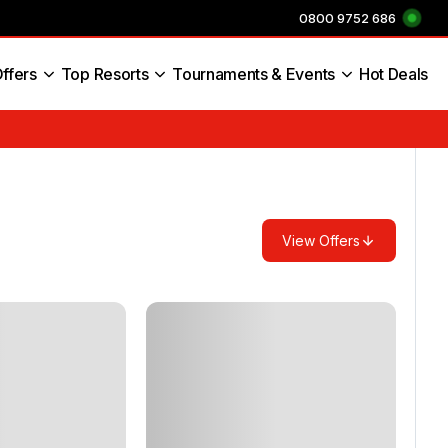
0800 9752 686
ffers
Top Resorts
Tournaments & Events
Hot Deals
s England
View Offers