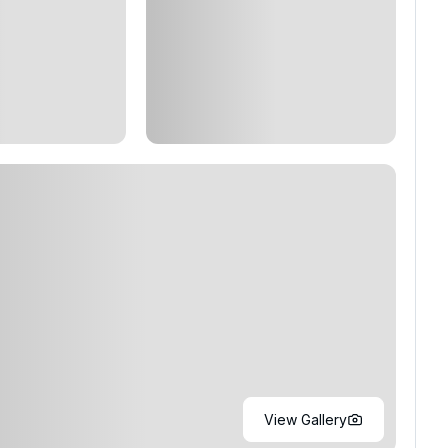
View Gallery