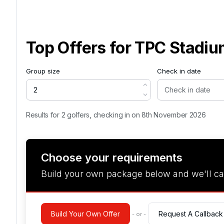
Top Offers for
TPC Stadiu
Group size
Check in date
Results for 2 golfers, checking in on 8th November 2026
Choose your requirements
Build your own package below and we'll ca
Build Your Own Offer
Request A Callback
- or -