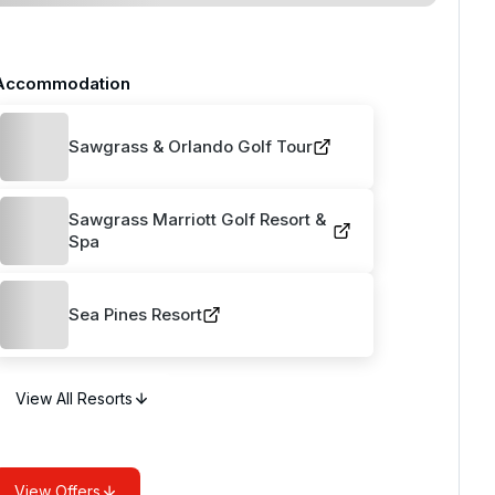
Accommodation
Sawgrass & Orlando Golf Tour
Sawgrass Marriott Golf Resort &
Spa
Sea Pines Resort
View All Resorts
View Offers