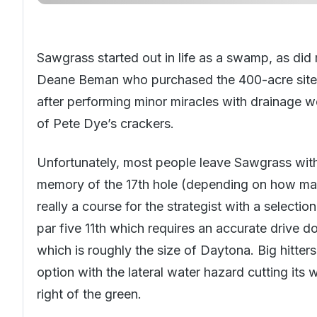
Sawgrass started out in life as a swamp, as did 
Deane Beman who purchased the 400-acre site fo
after performing minor miracles with drainage w
of Pete Dye’s crackers.
Unfortunately, most people leave
Sawgrass
with
memory of the 17th hole (depending on how many
really a course for the strategist with a selection
par five 11th which requires an accurate drive do
which is roughly the size of Daytona. Big hitters 
option with the lateral water hazard cutting its 
right of the green.