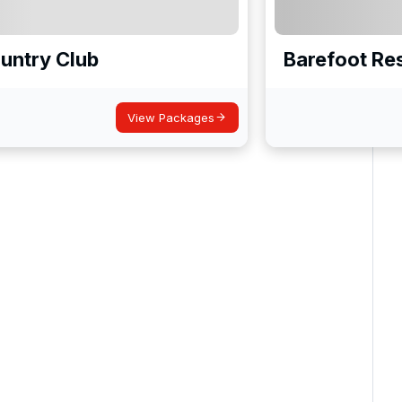
untry Club
Barefoot Res
View Packages