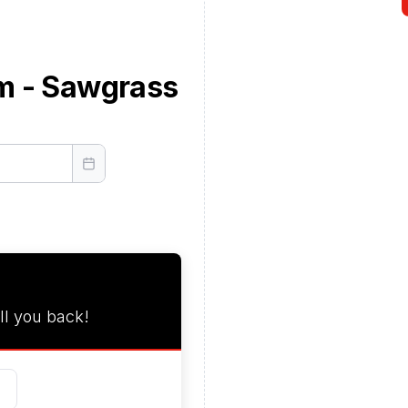
m - Sawgrass
ll you back!