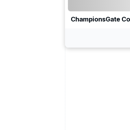
ChampionsGate Co