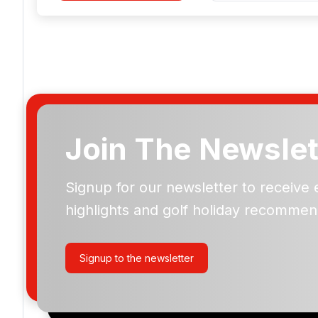
Join The Newslet
Signup for our newsletter to receive 
Please include flights in my quote
highlights and golf holiday recommen
By submitting your enquiry, you agree that you have r
privacy policy
regarding how we manage your personal
your enquiry with us.
Signup to the newsletter
I would like to join the Golf Holidays Direct newslett
exclusive offers, special promotions and updates to 
and events.