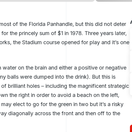
most of the Florida Panhandle, but this did not deter
r the princely sum of $1 in 1978. Three years later,
orks, the Stadium course opened for play and it’s one
 water on the brain and either a positive or negative
 balls were dumped into the drink). But this is
 of brilliant holes – including the magnificent strategic
wn the right in order to avoid a beach on the left,
may elect to go for the green in two but it’s a risky
way diagonally across the front and then off to the