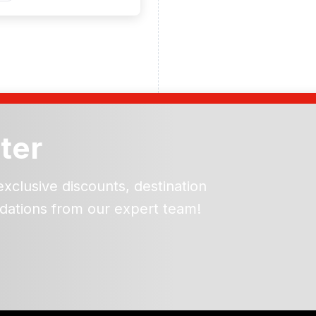
ter
exclusive discounts, destination
dations from our expert team!
ead and understand our
 data for the purpose of
er to receive emails about
the products, services