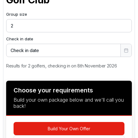
Group size
Check in date
Check in date
Results for 2 golfers, checking in on 8th November 2026
Choose your requirements
Build your own package below and we'll call you
back!
Build Your Own Offer