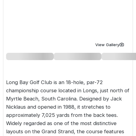
Golf Holidays in Costa de la Luz
Golf Holidays in Norther
Golf Holidays in the Cz
The Patio Suite Hotel
Spain All Inclusive Golf Holidays
Golf Holidays in Europe
Golf City Breaks
Semi All-Inclusive Golf Holidays
Golf Equipment Partner
Golf Insurance Partner
View Gallery
Long Bay Golf Club is an 18-hole, par-72
championship course located in Longs, just north of
Myrtle Beach, South Carolina. Designed by Jack
Nicklaus and opened in 1988, it stretches to
approximately 7,025 yards from the back tees.
Widely regarded as one of the most distinctive
layouts on the Grand Strand, the course features