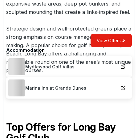
expansive waste areas, deep pot bunkers, and
sculpted mounding that create a links-inspired feel.
Strategic design and well-protected greens place a
strong emphasis on course management and shot-
View Offers
making. A popular choice for
golf holidays in Myrtle
Accommodation
Beach
, Long Bay offers a challenging and
memorable round on one of the area’s most unique
Myrtlewood Golf Villas
public courses.
Marina Inn at Grande Dunes
Top Offers for
Long Bay
Golf Club