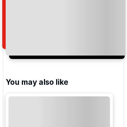
Please include flights in my quote
By submitting your enquiry, you agree that you have
read and understand our
privacy policy
regarding
how we manage your personal data for the purpose
of your enquiry with us.
I would like to join the Golf Holidays Direct
newsletter to receive emails about exclusive offers,
special promotions and updates to the products,
services and events.
You may also like