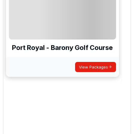
Port Royal - Barony Golf Course
View Packages