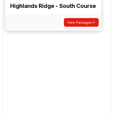
Highlands Ridge - South Course
View Packages