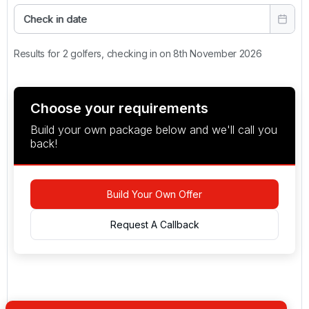
Check in date
Results for 2 golfers, checking in on 8th November 2026
Choose your requirements
Build your own package below and we'll call you
back!
Build Your Own Offer
Request A Callback