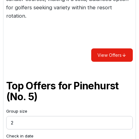
for golfers seeking variety within the resort
rotation.
View Offers
Top Offers for
Pinehurst
(No. 5)
Group size
Check in date