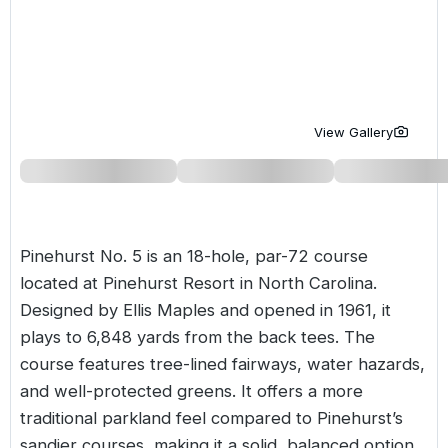
Golf Holidays in Costa de la Luz
Golf Holidays in Norther
Golf Holidays in the Cz
The Patio Suite Hotel
Spain All Inclusive Golf Holidays
Golf Holidays in Europe
Golf City Breaks
Semi All-Inclusive Golf Holidays
Golf Equipment Partner
View Gallery
Golf Insurance Partner
Pinehurst No. 5 is an 18-hole, par-72 course
located at
Pinehurst Resort
in North Carolina.
Designed by Ellis Maples and opened in 1961, it
plays to 6,848 yards from the back tees. The
course features tree-lined fairways, water hazards,
and well-protected greens. It offers a more
traditional parkland feel compared to Pinehurst’s
sandier courses, making it a solid, balanced option