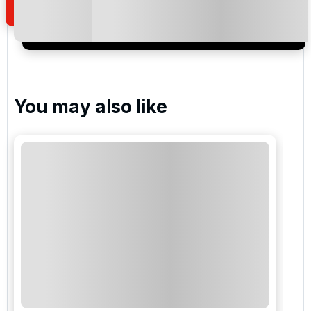
I would like to join the Golf Holidays Direct
newsletter to receive emails about exclusive offers,
special promotions and updates to the products,
services and events.
You may also like