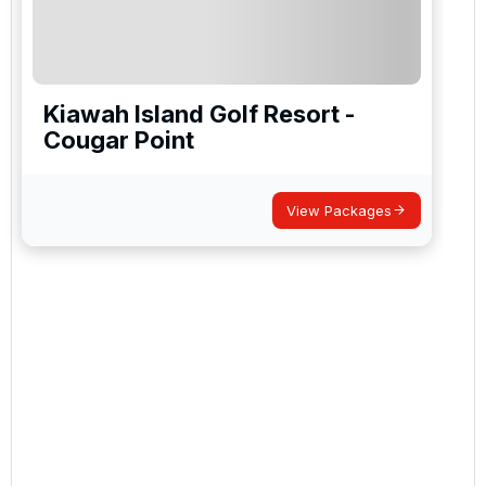
Kiawah Island Golf Resort -
Cougar Point
View Packages