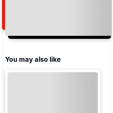
read and understand our
privacy policy
regarding
how we manage your personal data for the purpose
of your enquiry with us.
I would like to join the Golf Holidays Direct
newsletter to receive emails about exclusive offers,
special promotions and updates to the products,
services and events.
You may also like