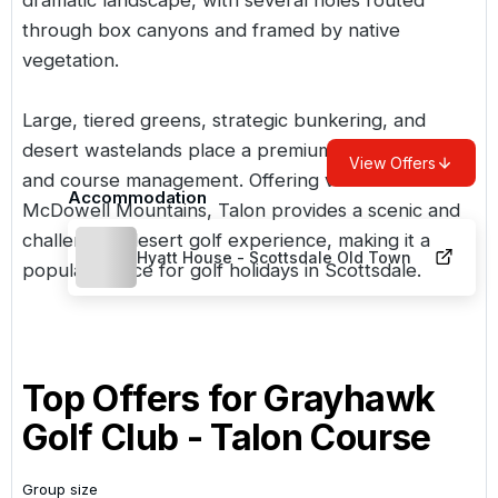
through box canyons and framed by native
vegetation.
Large, tiered greens, strategic bunkering, and
desert wastelands place a premium on accuracy
View Offers
and course management. Offering views of the
Accommodation
McDowell Mountains, Talon provides a scenic and
challenging desert golf experience, making it a
Hyatt House - Scottsdale Old Town
popular choice for
golf holidays in Scottsdale
.
Top Offers for
Grayhawk
Golf Club - Talon Course
Group size