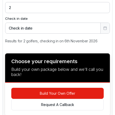
Check in date
Check in date
Results for 2 golfers, checking in on 6th November 2026
Choose your requirements
Build your own package below and we'll call you
back!
Build Your Own Offer
Request A Callback