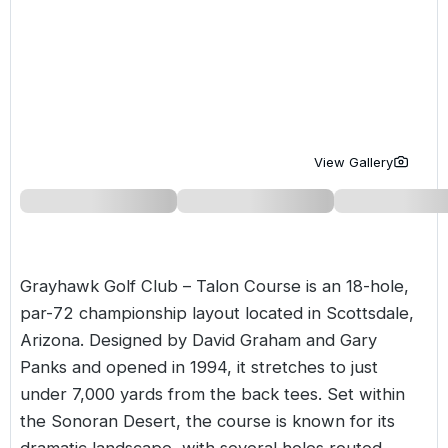
Golf Holidays in Costa de la Luz
Golf Holidays in Norther
Golf Holidays in the Cz
The Patio Suite Hotel
Spain All Inclusive Golf Holidays
Golf Holidays in Europe
Golf City Breaks
Semi All-Inclusive Golf Holidays
Golf Equipment Partner
Golf Insurance Partner
View Gallery
Grayhawk Golf Club – Talon Course is an 18-hole,
par-72 championship layout located in Scottsdale,
Arizona. Designed by David Graham and Gary
Panks and opened in 1994, it stretches to just
under 7,000 yards from the back tees. Set within
the Sonoran Desert, the course is known for its
dramatic landscape, with several holes routed