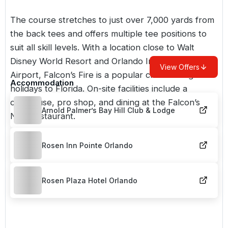
The course stretches to just over 7,000 yards from
the back tees and offers multiple tee positions to
suit all skill levels. With a location close to Walt
Disney World Resort and Orlando International
View Offers
Airport, Falcon’s Fire is a popular choice for
golf
Accommodation
holidays to Florida
. On-site facilities include a
clubhouse, pro shop, and dining at the Falcon’s
Arnold Palmer’s Bay Hill Club & Lodge
Nest restaurant.
Rosen Inn Pointe Orlando
Rosen Plaza Hotel Orlando