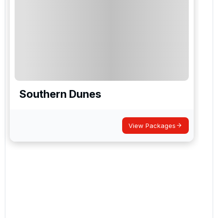
Southern Dunes
View Packages