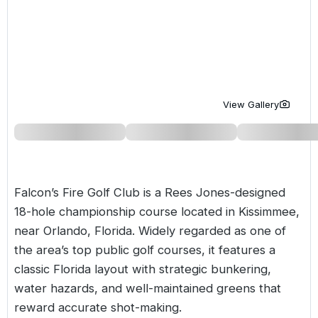
Golf Holidays in Costa de la Luz
Golf Holidays in Norther
Golf Holidays in the Cz
The Patio Suite Hotel
Spain All Inclusive Golf Holidays
Golf Holidays in Europe
Golf City Breaks
Semi All-Inclusive Golf Holidays
Golf Equipment Partner
Golf Insurance Partner
View Gallery
Falcon’s Fire Golf Club is a Rees Jones-designed
18-hole championship course located in Kissimmee,
near Orlando, Florida. Widely regarded as one of
the area’s top public golf courses, it features a
classic Florida layout with strategic bunkering,
water hazards, and well-maintained greens that
reward accurate shot-making.