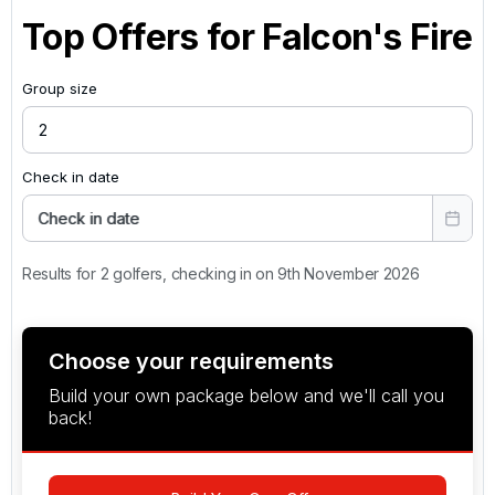
Top Offers for
Falcon's Fire
Group size
Check in date
Check in date
Results for 2 golfers, checking in on 9th November 2026
Choose your requirements
Build your own package below and we'll call you
back!