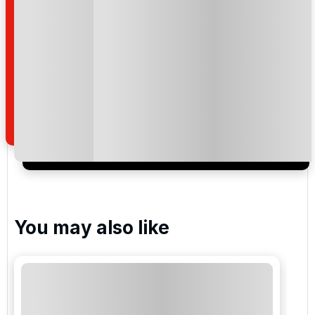
Please include flights in my quote
By submitting your enquiry, you agree that you have
read and understand our
privacy policy
regarding
how we manage your personal data for the purpose
of your enquiry with us.
I would like to join the Golf Holidays Direct
newsletter to receive emails about exclusive offers,
special promotions and updates to the products,
services and events.
You may also like