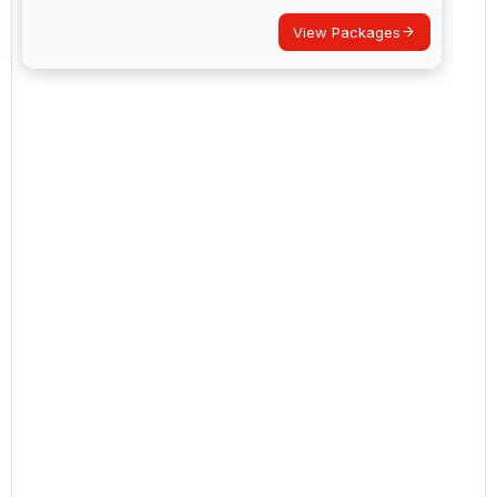
View Packages