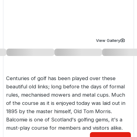
Golf Holidays in Costa de la Luz
Golf Holidays in Norther
Golf Holidays in the Cz
The Patio Suite Hotel
Spain All Inclusive Golf Holidays
Golf Holidays in Europe
Golf City Breaks
Semi All-Inclusive Golf Holidays
Golf Equipment Partner
View Gallery
Golf Insurance Partner
Centuries of golf has been played over these
beautiful old links; long before the days of formal
rules, mechanised mowers and metal cups. Much
of the course as it is enjoyed today was laid out in
1895 by the master himself, Old Tom Morris.
Balcomie is one of Scotland's golfing gems, it's a
must-play course for members and visitors alike.