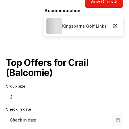
View Offers
Accommodation
Kingsbarns Golf Links
Top Offers for
Crail
(Balcomie)
Group size
Check in date
Check in date