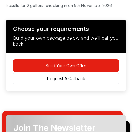
Results for 2 golfers, checking in on 9th November 2026
Choose your requirements
Build your own package below and we'll call you
back!
Build Your Own Offer
Request A Callback
Join The Newsletter