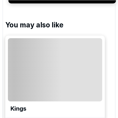
services and events.
You may also like
Kings