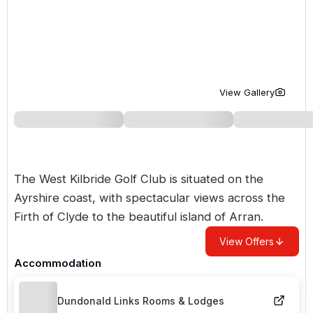
Golf Holidays in Costa de la Luz
Golf Holidays in Norther
Golf Holidays in the Cz
The Patio Suite Hotel
Spain All Inclusive Golf Holidays
Golf Holidays in Europe
Golf City Breaks
Semi All-Inclusive Golf Holidays
Golf Equipment Partner
View Gallery
Golf Insurance Partner
The West Kilbride Golf Club is situated on the
Ayrshire coast, with spectacular views across the
Firth of Clyde to the beautiful island of Arran.
View Offers
Accommodation
Dundonald Links Rooms & Lodges