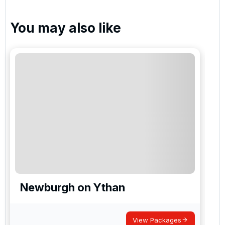
You may also like
Newburgh on Ythan
View Packages