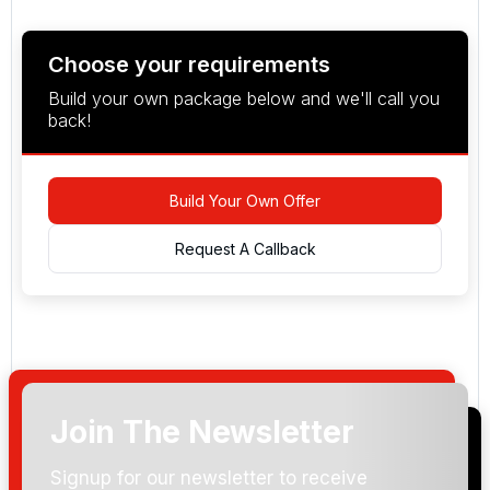
Choose your requirements
Build your own package below and we'll call you
back!
Build Your Own Offer
Request A Callback
Join The Newsletter
Arrival Date:
Signup for our newsletter to receive