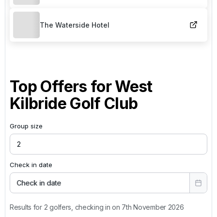
The Waterside Hotel
Top Offers for
West
Kilbride Golf Club
Group size
Check in date
Check in date
Results for 2 golfers, checking in on 7th November 2026