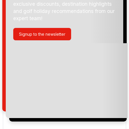
exclusive discounts, destination highlights
and golf holiday recommendations from our
expert team!
Signup to the newsletter
Please include flights in my quote
By submitting your enquiry, you agree that you have
read and understand our
privacy policy
regarding
how we manage your personal data for the purpose
of your enquiry with us.
I would like to join the Golf Holidays Direct
newsletter to receive emails about exclusive offers,
special promotions and updates to the products,
services and events.