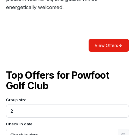
energetically welcomed.
View Offers
Top Offers for
Powfoot
Golf Club
Group size
Check in date