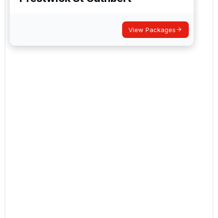
View Packages