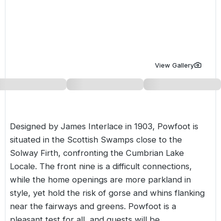
Golf Holidays in Costa de la Luz
Golf Holidays in Norther
Golf Holidays in the Cz
The Patio Suite Hotel
Spain All Inclusive Golf Holidays
Golf Holidays in Europe
Golf City Breaks
Semi All-Inclusive Golf Holidays
Golf Equipment Partner
View Gallery
Golf Insurance Partner
Designed by James Interlace in 1903, Powfoot is
situated in the Scottish Swamps close to the
Solway Firth, confronting the Cumbrian Lake
Locale. The front nine is a difficult connections,
while the home openings are more parkland in
style, yet hold the risk of gorse and whins flanking
near the fairways and greens. Powfoot is a
pleasant test for all, and guests will be