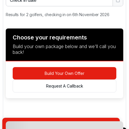
Check in date
Results for 2 golfers, checking in on 6th November 2026
Choose your requirements
Build your own package below and we'll call you
back!
Build Your Own Offer
Request A Callback