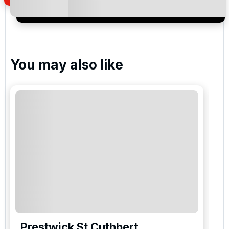
newsletter to receive emails about exclusive offers,
special promotions and updates to the products,
services and events.
You may also like
Prestwick St Cuthbert