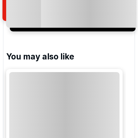
of your enquiry with us.
I would like to join the Golf Holidays Direct
newsletter to receive emails about exclusive offers,
special promotions and updates to the products,
services and events.
You may also like