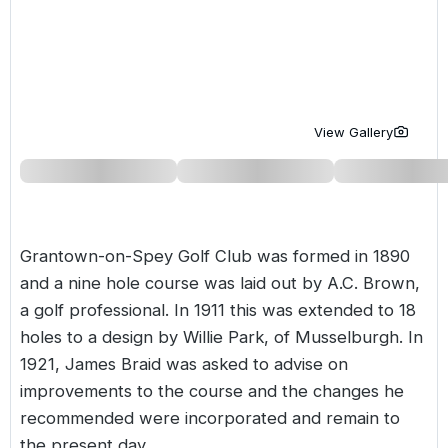
Golf Holidays in Costa de la Luz
Golf Holidays in Norther
Golf Holidays in the Cz
The Patio Suite Hotel
Spain All Inclusive Golf Holidays
Golf Holidays in Europe
Golf City Breaks
Semi All-Inclusive Golf Holidays
Golf Equipment Partner
View Gallery
Golf Insurance Partner
Grantown-on-Spey Golf Club was formed in 1890
and a nine hole course was laid out by A.C. Brown,
a golf professional. In 1911 this was extended to 18
holes to a design by Willie Park, of Musselburgh. In
1921, James Braid was asked to advise on
improvements to the course and the changes he
recommended were incorporated and remain to
the present day.