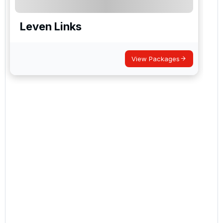
Leven Links
View Packages