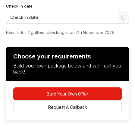
Check in date
Check in date
Results for 2 golfers, checking in on 7th November 2026
Choose your requirements
Build your own package below and we'll call you
back!
Build Your Own Offer
Request A Callback