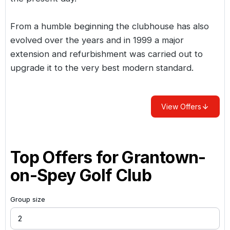
From a humble beginning the clubhouse has also
evolved over the years and in 1999 a major
extension and refurbishment was carried out to
upgrade it to the very best modern standard.
View Offers
Top Offers for
Grantown-
on-Spey Golf Club
Group size