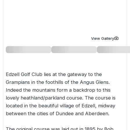
Golf Holidays in Costa de la Luz
Golf Holidays in Norther
Golf Holidays in the Cz
The Patio Suite Hotel
Spain All Inclusive Golf Holidays
Golf Holidays in Europe
Golf City Breaks
Semi All-Inclusive Golf Holidays
Golf Equipment Partner
View Gallery
Golf Insurance Partner
Edzell Golf Club lies at the gateway to the
Grampians in the foothills of the Angus Glens.
Indeed the mountains form a backdrop to this
lovely heathland/parkland course. The course is
located in the beautiful village of Edzell, midway
between the cities of Dundee and Aberdeen.
The original course was laid out in 1895 by Bob