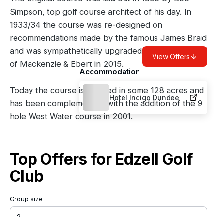
Simpson, top golf course architect of his day. In
1933/34 the course was re-designed on
recommendations made by the famous James Braid
and was sympathetically upgraded by Martin Ebert
View Offers
of Mackenzie & Ebert in 2015.
Accommodation
Today the course is situated in some 128 acres and
Hotel Indigo Dundee
has been complemented with the addition of the 9
hole West Water course in 2001.
Top Offers for
Edzell Golf
Club
Group size