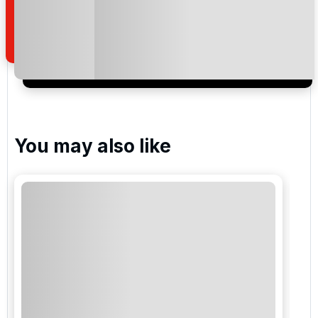
how we manage your personal data for the purpose
of your enquiry with us.
I would like to join the Golf Holidays Direct
newsletter to receive emails about exclusive offers,
special promotions and updates to the products,
services and events.
You may also like