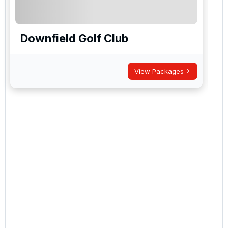
Downfield Golf Club
View Packages