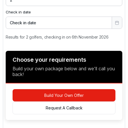
Check in date
Check in date
Results for 2 golfers, checking in on 6th November 2026
Choose your requirements
Build your own package below and we'll call you
back!
Build Your Own Offer
Request A Callback