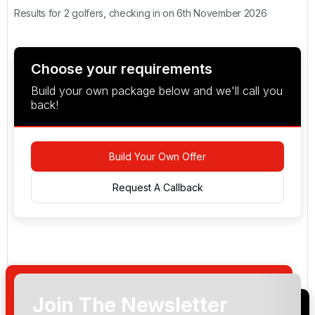
Results for 2 golfers, checking in on 6th November 2026
Choose your requirements
Build your own package below and we'll call you
back!
Build Your Own Offer
Request A Callback
Join The Newsletter