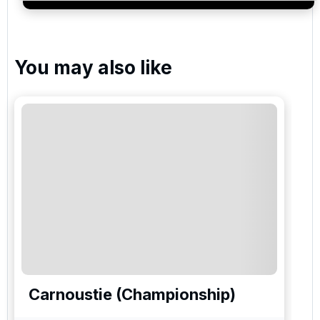
services and events.
You may also like
Carnoustie (Championship)