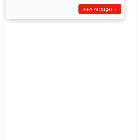
View Packages