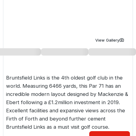
Golf Holidays in Costa de la Luz
Golf Holidays in Norther
Golf Holidays in the Cz
The Patio Suite Hotel
Spain All Inclusive Golf Holidays
Golf Holidays in Europe
Golf City Breaks
Semi All-Inclusive Golf Holidays
Golf Equipment Partner
View Gallery
Golf Insurance Partner
Bruntsfield Links is the 4th oldest golf club in the
world. Measuring 6466 yards, this Par 71 has an
incredible modern layout designed by Mackenzie &
Ebert following a £1.2million investment in 2019.
Excellent facilities and expansive views across the
Firth of Forth and beyond further cement
Bruntsfield Links as a must visit golf course.