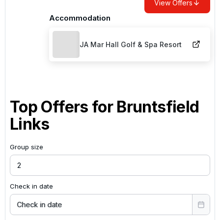
View Offers
Accommodation
JA Mar Hall Golf & Spa Resort
Top Offers for
Bruntsfield
Links
Group size
Check in date
Check in date