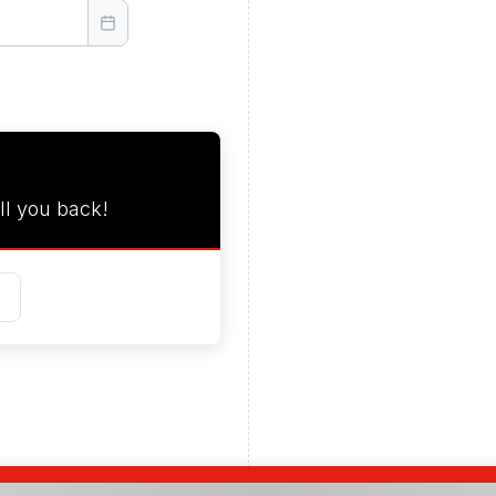
ll you back!