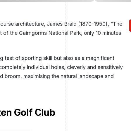
ourse architecture, James Braid (1870-1950), “The
rt of the Cairngorms National Park, only 10 minutes
test of sporting skill but also as a magnificent
completely individual holes, cleverly and sensitively
and broom, maximising the natural landscape and
ten Golf Club