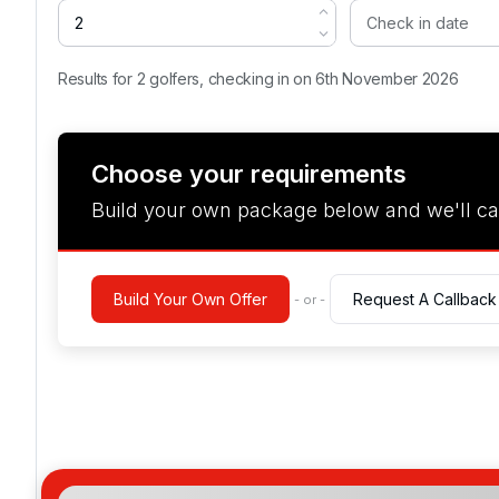
Results for 2 golfers, checking in on 6th November 2026
Choose your requirements
Build your own package below and we'll ca
Build Your Own Offer
Request A Callback
- or -