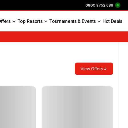
0800 9752 686
ffers
Top Resorts
Tournaments & Events
Hot Deals
s England
View Offers