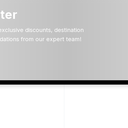
ter
exclusive discounts, destination
dations from our expert team!
ead and understand our
 data for the purpose of
er to receive emails about
the products, services