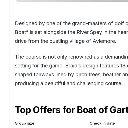
Designed by one of the grand-masters of golf c
Boat” is set alongside the River Spey in the hea
drive from the bustling village of Aviemore.
The course is not only renowned as a demanding 
setting for the game. Braid’s design features 18 
shaped fairways lined by birch trees, heather 
producing a beautiful and challenging course.
Top Offers for
Boat of Gar
Group size
Check in date