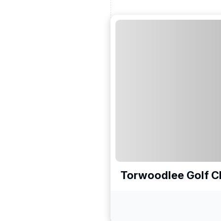
Torwoodlee Golf C