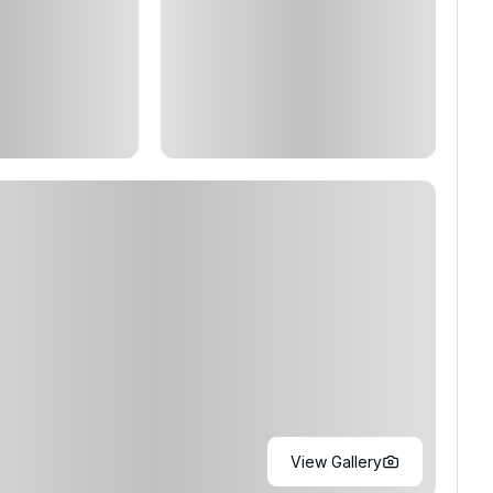
View Gallery