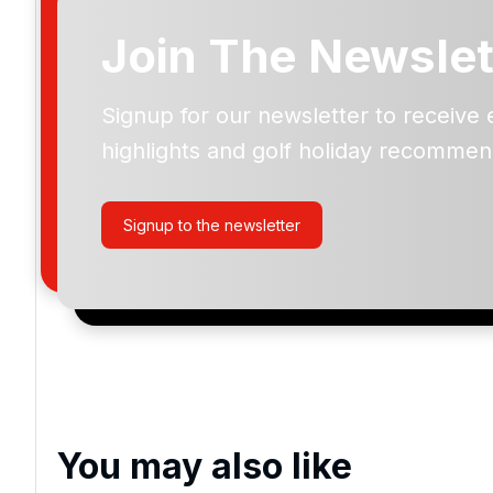
Join The Newslet
Signup for our newsletter to receive 
Please include flights in my quote
highlights and golf holiday recommen
By submitting your enquiry, you agree that you have r
privacy policy
regarding how we manage your personal
your enquiry with us.
Signup to the newsletter
I would like to join the Golf Holidays Direct newslett
exclusive offers, special promotions and updates to 
and events.
You may also like