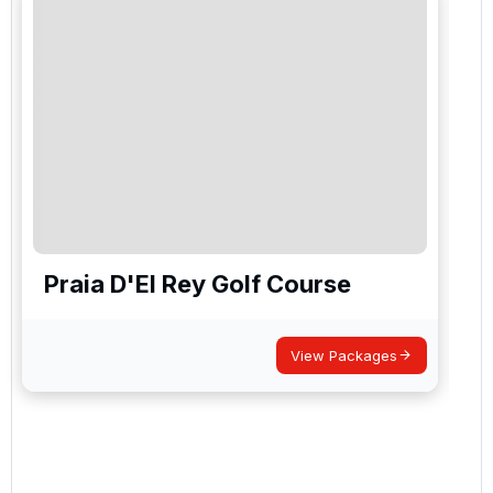
Praia D'El Rey Golf Course
View Packages