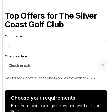
Top Offers for
The Silver
Coast Golf Club
Group size
Check in date
Check in date
Results for 2 golfers, checking in on 8th November 2026
Choose your requirements
Build your own package below and we'll call you
back!