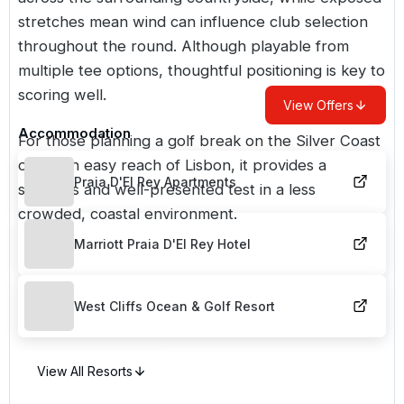
stretches mean wind can influence club selection
throughout the round. Although playable from
multiple tee options, thoughtful positioning is key to
scoring well.
View Offers
Accommodation
For those planning a golf break on the Silver Coast
or within easy reach of
Lisbon
, it provides a
Praia D'El Rey Apartments
spacious and well-presented test in a less
crowded, coastal environment.
Marriott Praia D'El Rey Hotel
West Cliffs Ocean & Golf Resort
View All Resorts