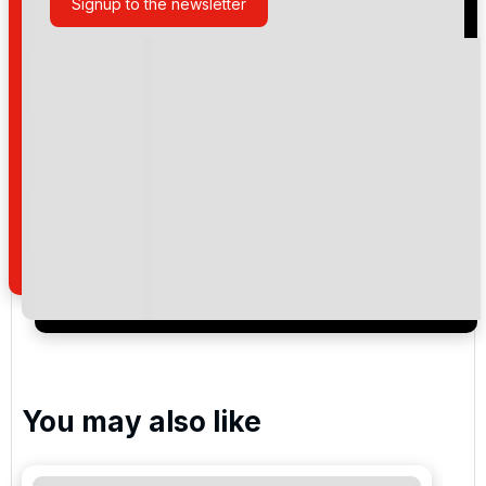
Signup to the newsletter
Please include flights in my quote
By submitting your enquiry, you agree that you have
read and understand our
privacy policy
regarding
how we manage your personal data for the purpose
of your enquiry with us.
I would like to join the Golf Holidays Direct
newsletter to receive emails about exclusive offers,
special promotions and updates to the products,
services and events.
You may also like