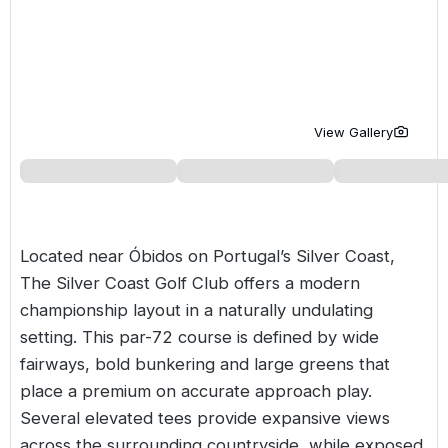
Golf Holidays in Costa de la Luz
Golf Holidays in Norther
Golf Holidays in the Cz
The Patio Suite Hotel
Spain All Inclusive Golf Holidays
Golf Holidays in Europe
Golf City Breaks
Semi All-Inclusive Golf Holidays
Golf Equipment Partner
View Gallery
Golf Insurance Partner
Located near Óbidos on
Portugal’s
Silver Coast,
The Silver Coast Golf Club offers a modern
championship layout in a naturally undulating
setting. This par-72 course is defined by wide
fairways, bold bunkering and large greens that
place a premium on accurate approach play.
Several elevated tees provide expansive views
across the surrounding countryside, while exposed