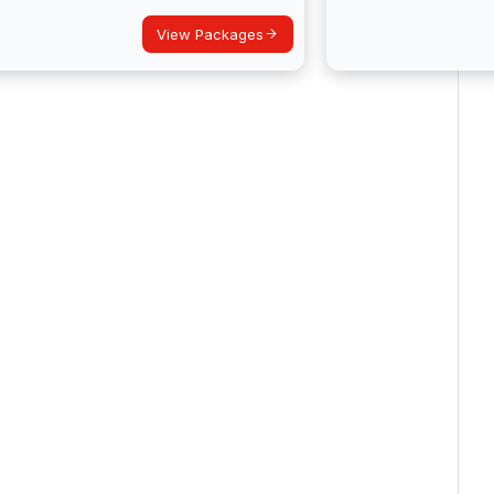
View Packages