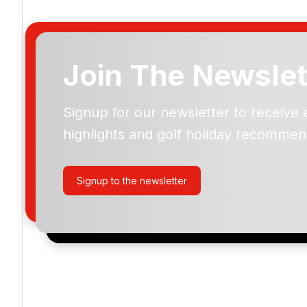
Join The Newslet
Signup for our newsletter to receive 
Please include flights in my quote
highlights and golf holiday recommen
By submitting your enquiry, you agree that you have r
privacy policy
regarding how we manage your personal
your enquiry with us.
Signup to the newsletter
I would like to join the Golf Holidays Direct newslett
exclusive offers, special promotions and updates to 
and events.