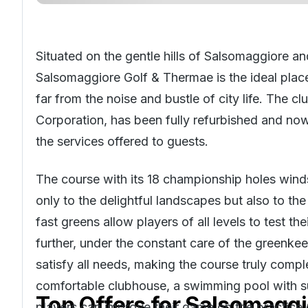
Situated on the gentle hills of Salsomaggiore and
Salsomaggiore Golf & Thermae is the ideal place
far from the noise and bustle of city life. The c
Corporation, has been fully refurbished and now
the services offered to guests.
The course with its 18 championship holes winds
only to the delightful landscapes but also to the
fast greens allow players of all levels to test th
further, under the constant care of the greenke
satisfy all needs, making the course truly compl
comfortable clubhouse, a swimming pool with su
Top Offers for
Salsomaggi
players can improve their game on the practice