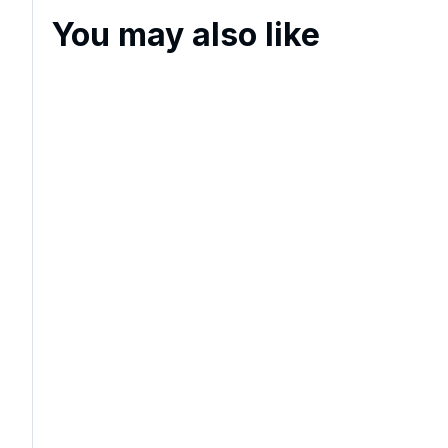
You may also like