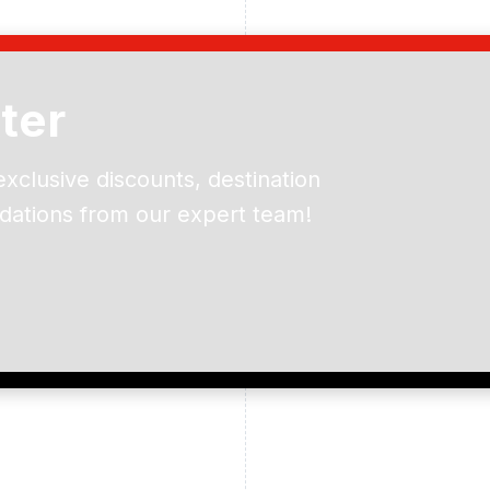
ter
exclusive discounts, destination
dations from our expert team!
ead and understand our
 data for the purpose of
er to receive emails about
the products, services