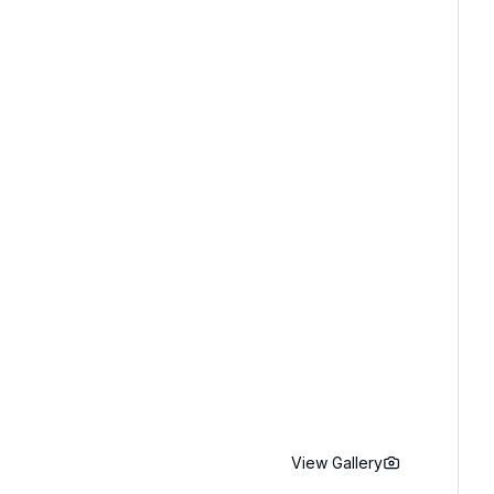
View Gallery