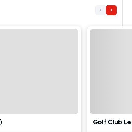
)
Golf Club Le