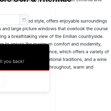
d sophisticated style, offers enjoyable surroundings
gs and large picture windows that overlook the course
iving a breathtaking view of the Emilian countryside.
aim to ensure the maximum comfort and modernity,
 club restaurant, for instance, which offers a variety of
pical of both Parma and national traditions, and a wine
ll you back!
g that has been renovated throughout, warm and