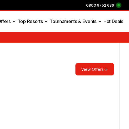
0800 9752 686
ffers
Top Resorts
Tournaments & Events
Hot Deals
s England
View Offers