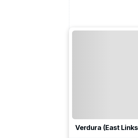
Verdura (East Links