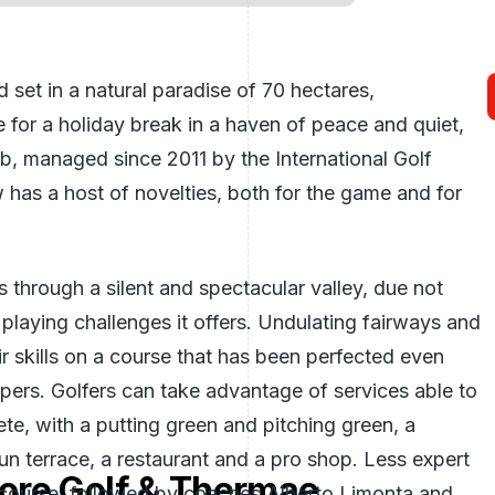
 set in a natural paradise of 70 hectares,
 for a holiday break in a haven of peace and quiet,
lub, managed since 2011 by the International Golf
 has a host of novelties, both for the game and for
 through a silent and spectacular valley, due not
 playing challenges it offers. Undulating fairways and
eir skills on a course that has been perfected even
epers. Golfers can take advantage of services able to
ete, with a putting green and pitching green, a
n terrace, a restaurant and a pro shop. Less expert
ore Golf & Thermae
 course, followed by coaches Alberto Limonta and