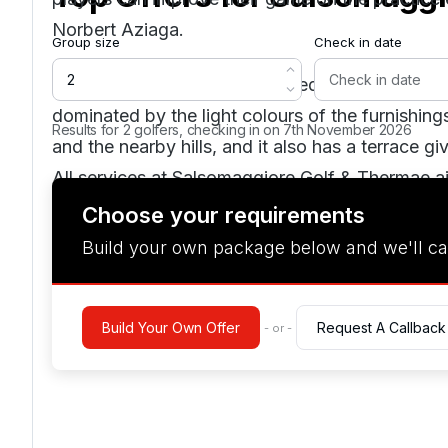
Norbert Aziaga.
Group size
Check in date
The clubhouse, now refurbished in an elegant an
dominated by the light colours of the furnishin
Results for 2 golfers, checking in on 7th November 2026
and the nearby hills, and it also has a terrace g
All services at Salsomaggiore Golf & Thermae 
but without neglecting local traditions, as in the
Choose your requirements
dishes of excellent quality, with specialities ty
Build your own package below and we'll ca
list with an ample choice of labels, in a settin
welcoming in its simplicity.
Build Your Own Offer
Request A Callback
- or -