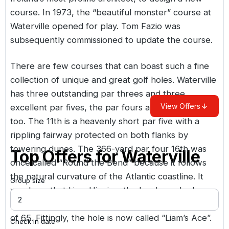
course. In 1973, the “beautiful monster” course at
Waterville opened for play. Tom Fazio was
subsequently commissioned to update the course.
There are few courses that can boast such a fine
collection of unique and great golf holes. Waterville
has three outstanding par threes and three
View Offers
excellent par fives, the par fours are pretty good
too. The 11th is a heavenly short par five with a
rippling fairway protected on both flanks by
towering dunes. The 366-yard par four 16th was
Top Offers for
Waterville
once called “Round the Bend” because it follows
the natural curvature of the Atlantic coastline. It
Group size
was here that Liam Higgins, the local pro, had a
hole-in-one on his way to setting a course record
of 65. Fittingly, the hole is now called “Liam’s Ace”.
Check in date