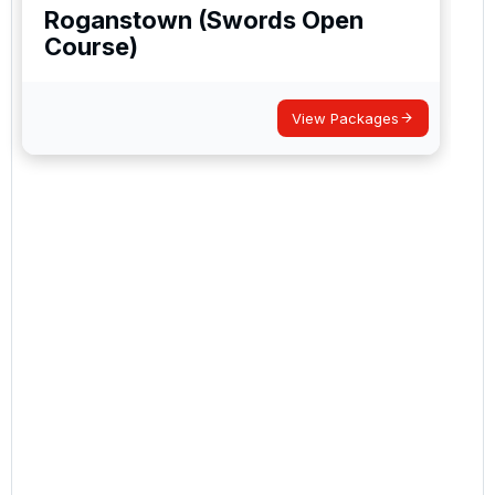
Roganstown (Swords Open
Course)
View Packages