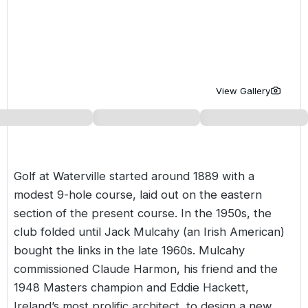
Golf Holidays in Costa de la Luz
Golf Holidays in Norther
Golf Holidays in the Cz
The Patio Suite Hotel
Spain All Inclusive Golf Holidays
Golf Holidays in Europe
Golf City Breaks
Semi All-Inclusive Golf Holidays
Golf Equipment Partner
View Gallery
Golf Insurance Partner
Golf at Waterville started around 1889 with a
modest 9-hole course, laid out on the eastern
section of the present course. In the 1950s, the
club folded until Jack Mulcahy (an Irish American)
bought the links in the late 1960s. Mulcahy
commissioned Claude Harmon, his friend and the
1948 Masters champion and Eddie Hackett,
Ireland’s most prolific architect, to design a new