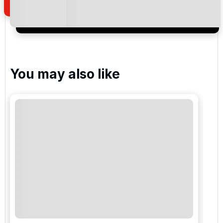
I would like to join the Golf Holidays Direct
newsletter to receive emails about exclusive offers,
special promotions and updates to the products,
services and events.
You may also like