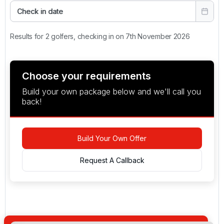
Check in date
Results for 2 golfers, checking in on 7th November 2026
Choose your requirements
Build your own package below and we'll call you
back!
Build Your Own Offer
Request A Callback