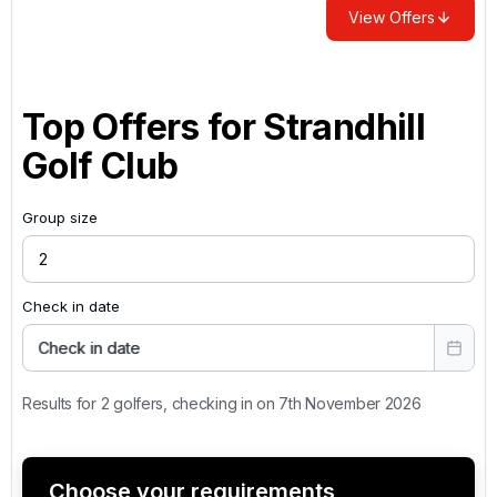
View Offers
Top Offers for
Strandhill
Golf Club
Group size
Check in date
Check in date
Results for 2 golfers, checking in on 7th November 2026
Choose your requirements