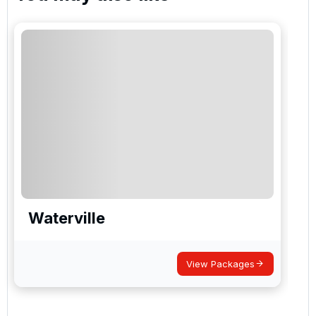
Waterville
View Packages