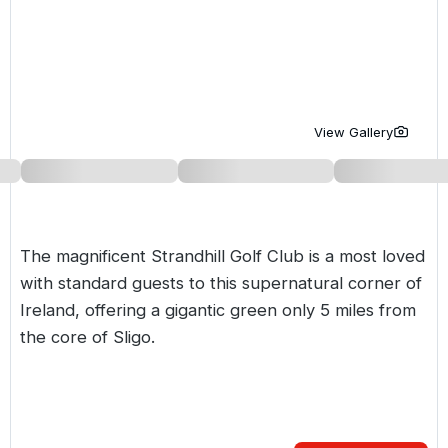
Golf Holidays in Costa de la Luz
Golf Holidays in Norther
Golf Holidays in the Cz
The Patio Suite Hotel
Spain All Inclusive Golf Holidays
Golf Holidays in Europe
Golf City Breaks
Semi All-Inclusive Golf Holidays
Golf Equipment Partner
View Gallery
Golf Insurance Partner
The magnificent Strandhill Golf Club is a most loved
with standard guests to this supernatural corner of
Ireland, offering a gigantic green only 5 miles from
the core of Sligo.