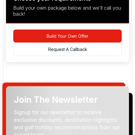
Build your own package below and we'll call you
back!
Build Your Own Offer
Request A Callback
Join The Newsletter
Arrival Date:
Signup for our newsletter to receive
exclusive discounts, destination highlights
and golf holiday recommendations from our
expert team!