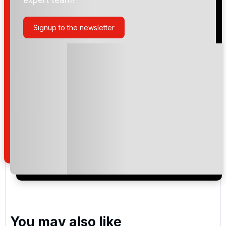
Signup to the newsletter
Please include flights in my quote
By submitting your enquiry, you agree that you have
read and understand our
privacy policy
regarding
how we manage your personal data for the purpose
of your enquiry with us.
I would like to join the Golf Holidays Direct
newsletter to receive emails about exclusive offers,
special promotions and updates to the products,
services and events.
You may also like