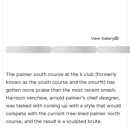
Golf Holidays in Costa de la Luz
Golf Holidays in Norther
Golf Holidays in the Cz
The Patio Suite Hotel
Spain All Inclusive Golf Holidays
Golf Holidays in Europe
Golf City Breaks
Semi All-Inclusive Golf Holidays
Golf Equipment Partner
View Gallery
Golf Insurance Partner
The palmer south course at the k club (formerly
known as the south course and the smurfit) has
gotten more praise than the most recent smash.
Harrison minchew, arnold palmer's chief designer,
was tasked with coming up with a style that would
compete with the current tree-lined palmer north
course, and the result is a sculpted brute.