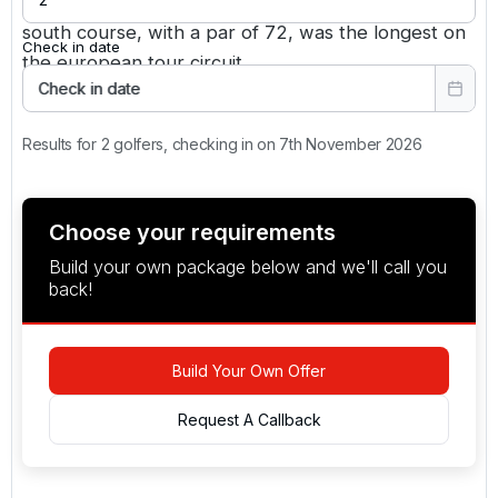
you've got a huge problem on your hands. The
south course, with a par of 72, was the longest on
Check in date
the european tour circuit.
Check in date
Results for 2 golfers, checking in on 7th November 2026
Choose your requirements
Build your own package below and we'll call you
back!
Build Your Own Offer
Request A Callback