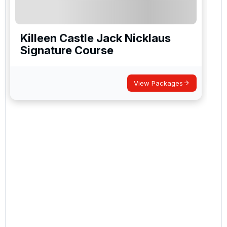
Killeen Castle Jack Nicklaus
Signature Course
View Packages