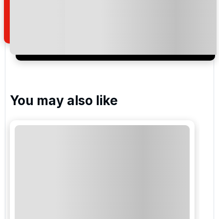
how we manage your personal data for the purpose
of your enquiry with us.
I would like to join the Golf Holidays Direct
newsletter to receive emails about exclusive offers,
special promotions and updates to the products,
services and events.
You may also like