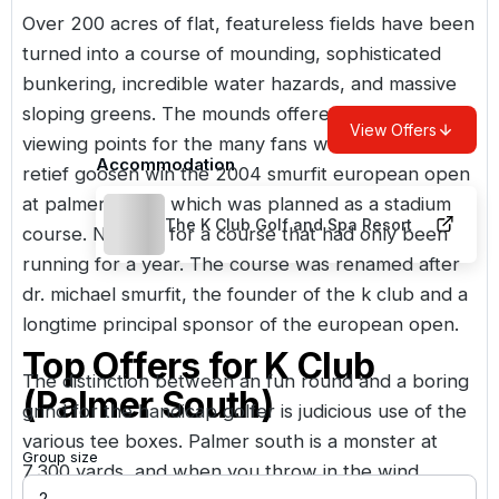
Over 200 acres of flat, featureless fields have been
turned into a course of mounding, sophisticated
bunkering, incredible water hazards, and massive
sloping greens. The mounds offered excellent
View Offers
viewing points for the many fans who watched
Accommodation
retief goosen win the 2004 smurfit european open
at palmer north, which was planned as a stadium
The K Club Golf and Spa Resort
course. Not bad for a course that had only been
running for a year. The course was renamed after
dr. michael smurfit, the founder of the k club and a
longtime principal sponsor of the european open.
Top Offers for
K Club
The distinction between an fun round and a boring
(Palmer South)
grind for the handicap golfer is judicious use of the
various tee boxes. Palmer south is a monster at
Group size
7,300 yards, and when you throw in the wind,