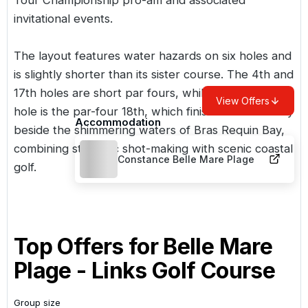
invitational events.
The layout features water hazards on six holes and
is slightly shorter than its
sister course
. The 4th and
17th holes are short par fours, while the standout
View Offers
hole is the par-four 18th, which finishes dramatically
Accommodation
beside the shimmering waters of Bras Requin Bay,
combining strategic shot-making with scenic coastal
Constance Belle Mare Plage
golf.
Top Offers for
Belle Mare
Plage - Links Golf Course
Group size