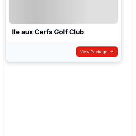
Ile aux Cerfs Golf Club
View Packages