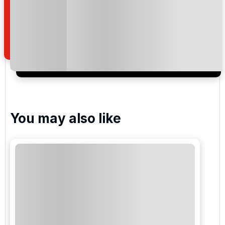
read and understand our
privacy policy
regarding
how we manage your personal data for the purpose
of your enquiry with us.
I would like to join the Golf Holidays Direct
newsletter to receive emails about exclusive offers,
special promotions and updates to the products,
services and events.
You may also like