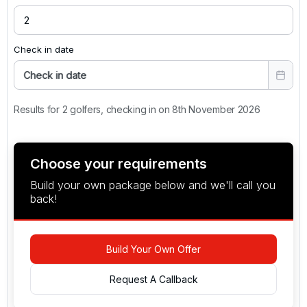
Check in date
Check in date
Results for 2 golfers, checking in on 8th November 2026
Choose your requirements
Build your own package below and we'll call you
back!
Build Your Own Offer
Request A Callback