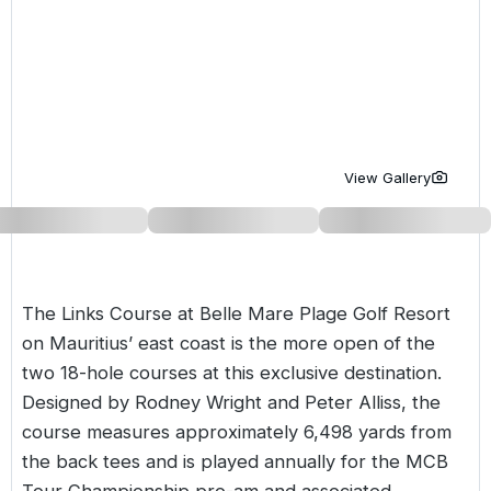
Golf Holidays in Costa de la Luz
Golf Holidays in Norther
Golf Holidays in the Cz
The Patio Suite Hotel
Spain All Inclusive Golf Holidays
Golf Holidays in Europe
Golf City Breaks
Semi All-Inclusive Golf Holidays
Golf Equipment Partner
Golf Insurance Partner
View Gallery
The Links Course at Belle Mare Plage Golf Resort
on Mauritius’ east coast is the more open of the
two 18-hole courses at this exclusive destination.
Designed by Rodney Wright and Peter Alliss, the
course measures approximately 6,498 yards from
the back tees and is played annually for the MCB
Tour Championship pro-am and associated