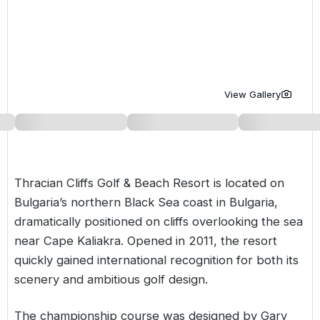
Golf Holidays in Costa de la Luz
Golf Holidays in Norther
Golf Holidays in the Cz
The Patio Suite Hotel
Spain All Inclusive Golf Holidays
Golf Holidays in Europe
Golf City Breaks
Semi All-Inclusive Golf Holidays
Golf Equipment Partner
View Gallery
Golf Insurance Partner
Thracian Cliffs Golf & Beach Resort is located on
Bulgaria’s northern Black Sea coast in
Bulgaria
,
dramatically positioned on cliffs overlooking the sea
near Cape Kaliakra. Opened in 2011, the resort
quickly gained international recognition for both its
scenery and ambitious golf design.
The championship course was designed by Gary