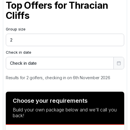
Top Offers for
Thracian
Cliffs
Group size
Check in date
Check in date
Results for 2 golfers, checking in on 6th November 2026
Choose your requirements
Build your own package below and we'll call you
back!