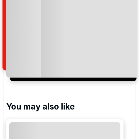
Please include flights in my quote
By submitting your enquiry, you agree that you have
read and understand our
privacy policy
regarding
how we manage your personal data for the purpose
of your enquiry with us.
I would like to join the Golf Holidays Direct
newsletter to receive emails about exclusive offers,
special promotions and updates to the products,
services and events.
You may also like