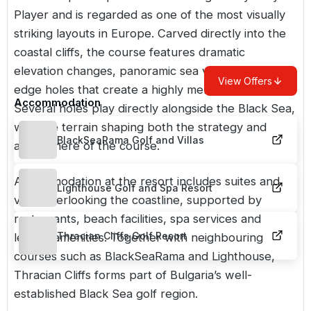
Player and is regarded as one of the most visually
striking layouts in
Europe
. Carved directly into the
coastal cliffs, the course features dramatic
elevation changes, panoramic sea views and cliff-
View Offers
edge holes that create a highly memorable round.
Accommodation
Several holes play directly alongside the Black Sea,
with the terrain shaping both the strategy and
BlackSeaRama Golf and Villas
atmosphere of the course.
Accommodation at the resort includes suites and
Lighthouse Golf and Spa Resort
villas overlooking the coastline, supported by
restaurants, beach facilities, spa services and
Thracian Cliffs Golf Resort
leisure amenities. Together with neighbouring
courses such as
BlackSeaRama
and
Lighthouse
,
Thracian Cliffs forms part of Bulgaria’s well-
established Black Sea golf region.