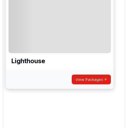
Lighthouse
View Packages