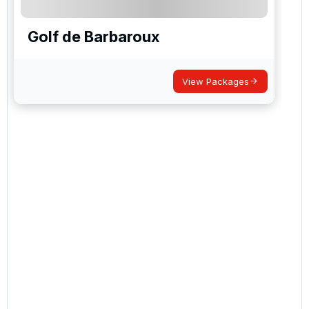
Golf de Barbaroux
View Packages