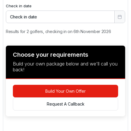
Check in date
Check in date
Results for 2 golfers, checking in on 6th November 2026
Choose your requirements
Build your own package below and we'll call you
back!
Build Your Own Offer
Request A Callback