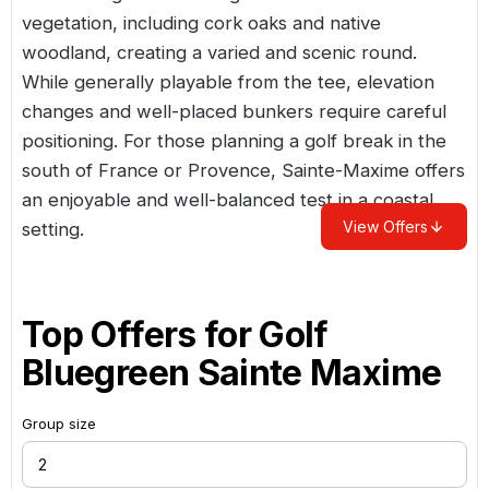
vegetation, including cork oaks and native
woodland, creating a varied and scenic round.
While generally playable from the tee, elevation
changes and well-placed bunkers require careful
positioning. For those planning a golf break in the
south of
France
or Provence, Sainte-Maxime offers
an enjoyable and well-balanced test in a coastal
View Offers
setting.
Top Offers for
Golf
Bluegreen Sainte Maxime
Group size