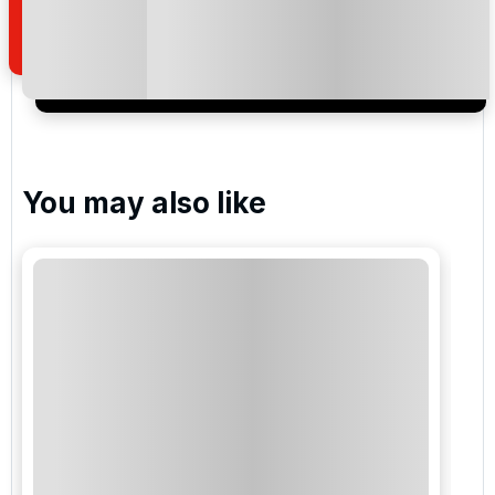
of your enquiry with us.
I would like to join the Golf Holidays Direct
newsletter to receive emails about exclusive offers,
special promotions and updates to the products,
services and events.
You may also like