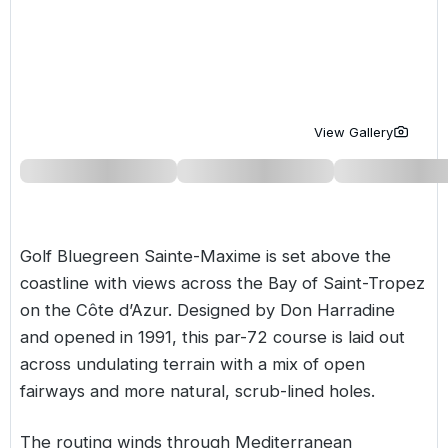
Golf Holidays in Costa de la Luz
Golf Holidays in Norther
Golf Holidays in the Cz
The Patio Suite Hotel
Spain All Inclusive Golf Holidays
Golf Holidays in Europe
Golf City Breaks
Semi All-Inclusive Golf Holidays
Golf Equipment Partner
View Gallery
Golf Insurance Partner
Golf Bluegreen Sainte-Maxime is set above the
coastline with views across the Bay of Saint-Tropez
on the Côte d’Azur. Designed by Don Harradine
and opened in 1991, this par-72 course is laid out
across undulating terrain with a mix of open
fairways and more natural, scrub-lined holes.
The routing winds through Mediterranean