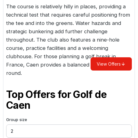
The course is relatively hilly in places, providing a
technical test that requires careful positioning from
the tee and into the greens. Water hazards and
strategic bunkering add further challenge
throughout. The club also features a nine-hole
course, practice facilities and a welcoming
clubhouse. For those planning a
golf break in
View Offers
France
, Caen provides a balanced and enjoyable
round.
Top Offers for
Golf de
Caen
Group size