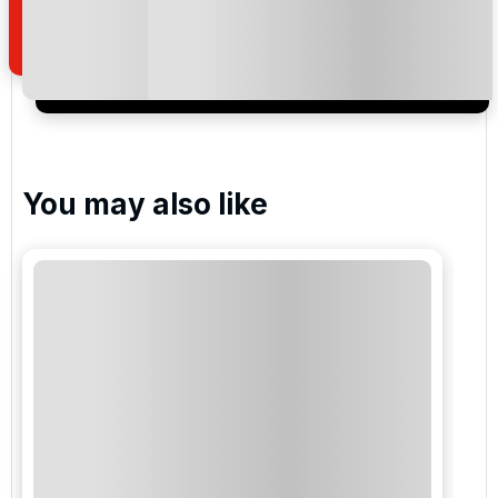
of your enquiry with us.
I would like to join the Golf Holidays Direct
newsletter to receive emails about exclusive offers,
special promotions and updates to the products,
services and events.
You may also like