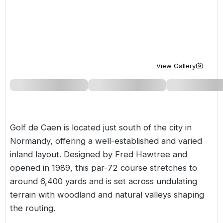
Golf Holidays in Costa de la Luz
Golf Holidays in Norther
Golf Holidays in the Cz
The Patio Suite Hotel
Spain All Inclusive Golf Holidays
Golf Holidays in Europe
Golf City Breaks
Semi All-Inclusive Golf Holidays
Golf Equipment Partner
View Gallery
Golf Insurance Partner
Golf de Caen is located just south of the city in
Normandy, offering a well-established and varied
inland layout. Designed by Fred Hawtree and
opened in 1989, this par-72 course stretches to
around 6,400 yards and is set across undulating
terrain with woodland and natural valleys shaping
the routing.