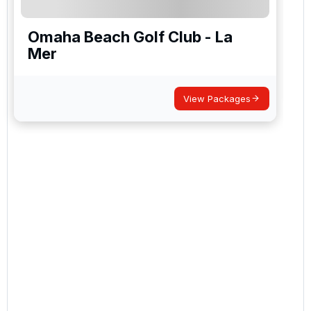
Omaha Beach Golf Club - La
Mer
View Packages