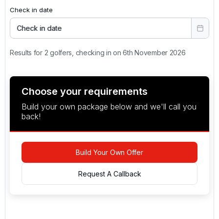
Check in date
Check in date
Results for 2 golfers, checking in on 6th November 2026
Choose your requirements
Build your own package below and we'll call you
back!
Build Your Own Offer
Request A Callback