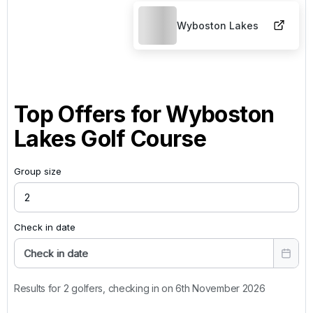
Wyboston Lakes
Top Offers for
Wyboston
Lakes Golf Course
Group size
Check in date
Check in date
Results for 2 golfers, checking in on 6th November 2026