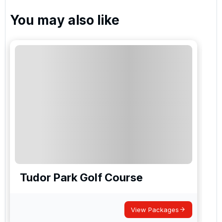
You may also like
Tudor Park Golf Course
View Packages