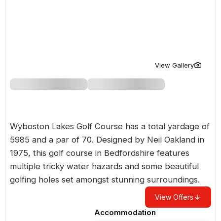
Golf Holidays in Costa de la Luz
Golf Holidays in Norther
Golf Holidays in the Cz
The Patio Suite Hotel
Spain All Inclusive Golf Holidays
Golf Holidays in Europe
Golf City Breaks
Semi All-Inclusive Golf Holidays
Golf Equipment Partner
View Gallery
Golf Insurance Partner
Wyboston Lakes Golf Course has a total yardage of
5985 and a par of 70. Designed by Neil Oakland in
1975, this golf course in Bedfordshire features
multiple tricky water hazards and some beautiful
golfing holes set amongst stunning surroundings.
View Offers
Accommodation