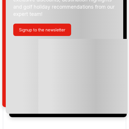
and golf holiday recommendations from our
expert team!
Signup to the newsletter
Please include flights in my quote
By submitting your enquiry, you agree that you have
read and understand our
privacy policy
regarding
how we manage your personal data for the purpose
of your enquiry with us.
I would like to join the Golf Holidays Direct
newsletter to receive emails about exclusive offers,
special promotions and updates to the products,
services and events.