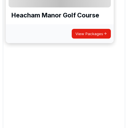
Heacham Manor Golf Course
View Packages