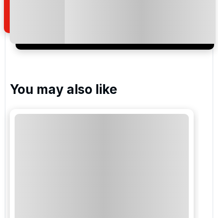
of your enquiry with us.
I would like to join the Golf Holidays Direct
newsletter to receive emails about exclusive offers,
special promotions and updates to the products,
services and events.
You may also like