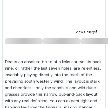
Golf Holidays in Costa de la Luz
Golf Holidays in Norther
Golf Holidays in the Cz
The Patio Suite Hotel
Spain All Inclusive Golf Holidays
Golf Holidays in Europe
Golf City Breaks
Semi All-Inclusive Golf Holidays
Golf Equipment Partner
View Gallery
Golf Insurance Partner
Deal is an absolute brute of a links course. Its back
nine, or rather the last seven holes, are relentless,
invariably playing directly into the teeth of the
prevailing south westerly wind. The layout is stark
and cheerless – only the sandhills and wild dune
grasses provide this narrow out-and-back layout
with any real definition. You can expect tight and
hanging lies from the fairways, making stances