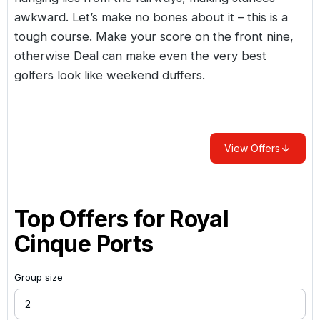
awkward. Let’s make no bones about it – this is a
tough course. Make your score on the front nine,
otherwise Deal can make even the very best
golfers look like weekend duffers.
View Offers
Top Offers for
Royal
Cinque Ports
Group size