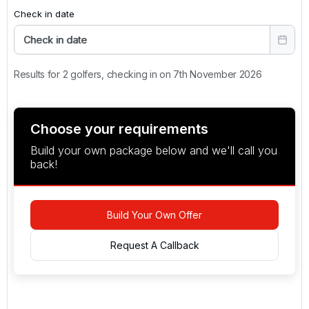
Check in date
Check in date
Results for 2 golfers, checking in on 7th November 2026
Choose your requirements
Build your own package below and we'll call you
back!
Build Your Own Offer
Request A Callback