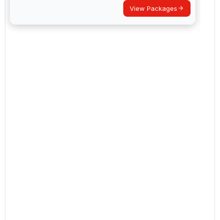
View Packages