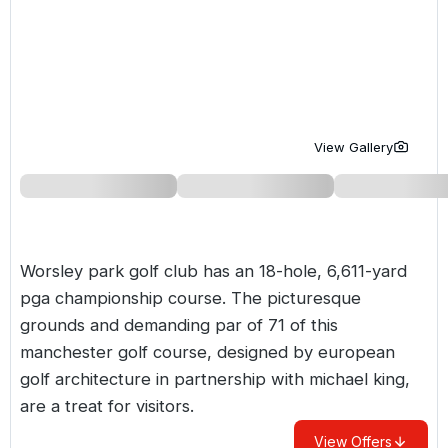
Golf Holidays in Costa de la Luz
Golf Holidays in Norther
Golf Holidays in the Cz
The Patio Suite Hotel
Spain All Inclusive Golf Holidays
Golf Holidays in Europe
Golf City Breaks
Semi All-Inclusive Golf Holidays
Golf Equipment Partner
Golf Insurance Partner
View Gallery
Worsley park golf club has an 18-hole, 6,611-yard
pga championship course. The picturesque
grounds and demanding par of 71 of this
manchester golf course, designed by european
golf architecture in partnership with michael king,
are a treat for visitors.
View Offers