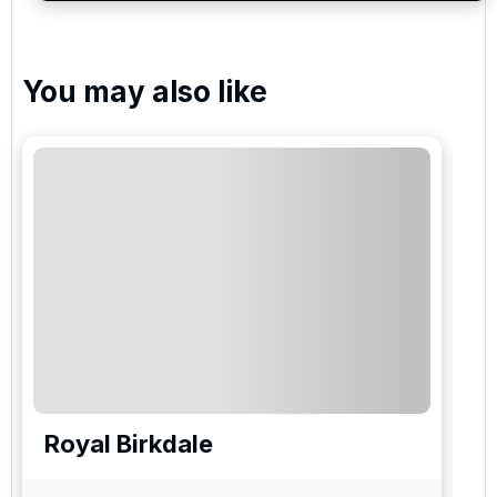
You may also like
Royal Birkdale