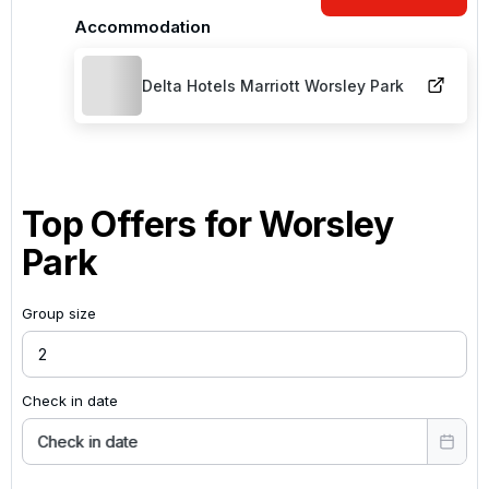
Accommodation
Delta Hotels Marriott Worsley Park
Top Offers for
Worsley
Park
Group size
Check in date
Check in date