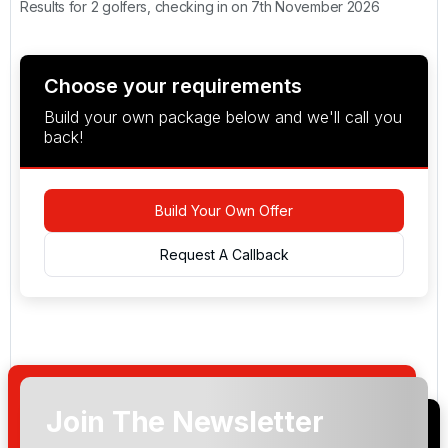
Results for 2 golfers, checking in on 7th November 2026
Choose your requirements
Build your own package below and we'll call you
back!
Build Your Own Offer
Request A Callback
Join The Newsletter