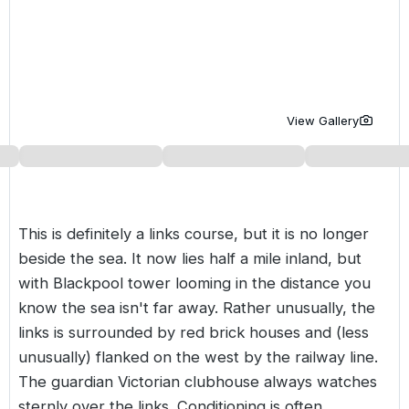
Golf Holidays in Costa de la Luz
Golf Holidays in Norther
Golf Holidays in the Cz
The Patio Suite Hotel
Spain All Inclusive Golf Holidays
Golf Holidays in Europe
Golf City Breaks
Semi All-Inclusive Golf Holidays
Golf Equipment Partner
View Gallery
Golf Insurance Partner
This is definitely a links course, but it is no longer
beside the sea. It now lies half a mile inland, but
with Blackpool tower looming in the distance you
know the sea isn't far away. Rather unusually, the
links is surrounded by red brick houses and (less
unusually) flanked on the west by the railway line.
The guardian Victorian clubhouse always watches
sternly over the links. Conditioning is often