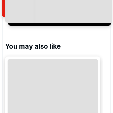
of your enquiry with us.
I would like to join the Golf Holidays Direct
newsletter to receive emails about exclusive offers,
special promotions and updates to the products,
services and events.
You may also like