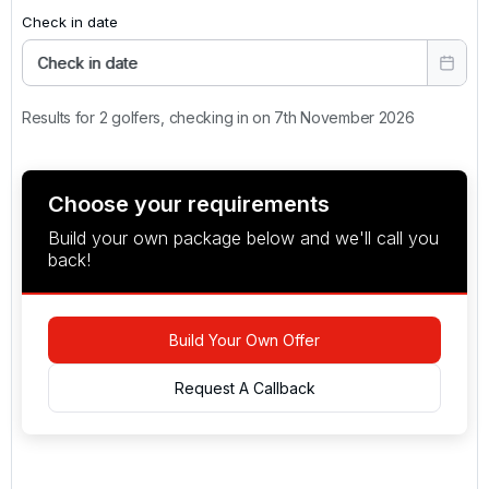
Check in date
Check in date
Results for 2 golfers, checking in on 7th November 2026
Choose your requirements
Build your own package below and we'll call you
back!
Build Your Own Offer
Request A Callback