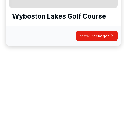
Wyboston Lakes Golf Course
View Packages