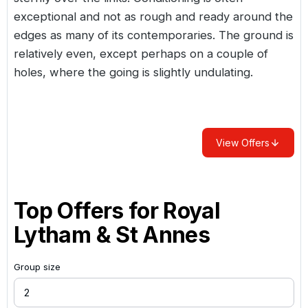
exceptional and not as rough and ready around the
edges as many of its contemporaries. The ground is
relatively even, except perhaps on a couple of
holes, where the going is slightly undulating.
View Offers
Top Offers for
Royal
Lytham & St Annes
Group size