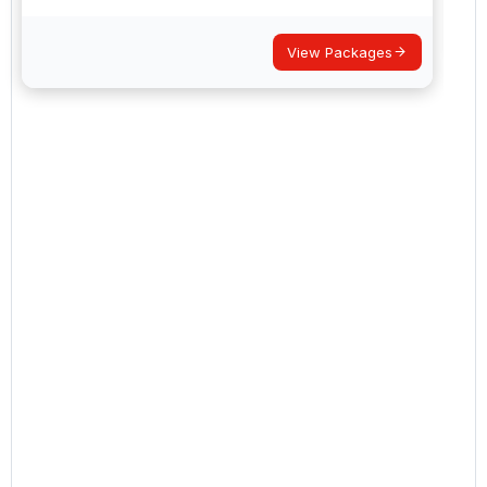
View Packages