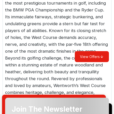
the most prestigious tournaments in golf, including
the BMW PGA Championship and the Ryder Cup.
Its immaculate fairways, strategic bunkering, and
undulating greens provide a stern but fair test for
players of all abilities. Known for its closing stretch
of holes, the West Course demands accuracy,
nerve, and creativity, with the par-five 18th offering
one of the most dramatic finishes in the game.
View Offers
Beyond its golfing challenge, the course is set
within a stunning estate of mature woodland and
heather, delivering both beauty and tranquillity
throughout the round. Revered by professionals
and loved by amateurs, Wentworth’s West Course
combines heritage, challenge, and elegance,
making it a must-play experience for any golfer
visiting the UK. Whether you’re seeking the thrill of
Join The Newsletter
walking in the footsteps of champions or simply