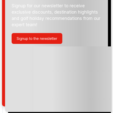
enjoying a round in breathtaking surroundings, this
Signup for our newsletter to receive
exclusive discounts, destination highlights
course truly embodies the spirit of world-class golf.
and golf holiday recommendations from our
expert team!
Signup to the newsletter