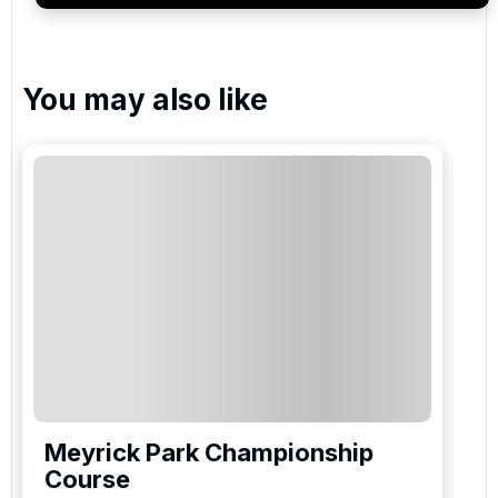
You may also like
Meyrick Park Championship
Course