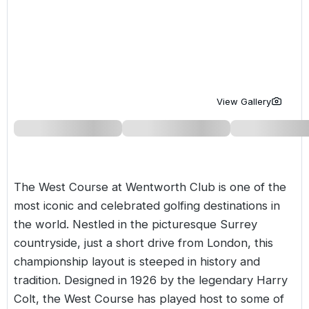
Golf Holidays in Costa de la Luz
Golf Holidays in Norther
Golf Holidays in the Cz
The Patio Suite Hotel
Spain All Inclusive Golf Holidays
Golf Holidays in Europe
Golf City Breaks
Semi All-Inclusive Golf Holidays
Golf Equipment Partner
Golf Insurance Partner
View Gallery
The West Course at Wentworth Club is one of the
most iconic and celebrated golfing destinations in
the world. Nestled in the picturesque Surrey
countryside, just a short drive from London, this
championship layout is steeped in history and
tradition. Designed in 1926 by the legendary Harry
Colt, the West Course has played host to some of