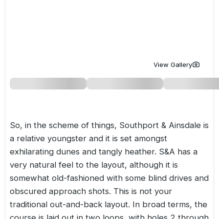
Golf Holidays in Costa de la Luz
Golf Holidays in Norther
Golf Holidays in the Cz
The Patio Suite Hotel
Spain All Inclusive Golf Holidays
Golf Holidays in Europe
Golf City Breaks
Semi All-Inclusive Golf Holidays
Golf Equipment Partner
View Gallery
Golf Insurance Partner
So, in the scheme of things, Southport & Ainsdale is
a relative youngster and it is set amongst
exhilarating dunes and tangly heather. S&A has a
very natural feel to the layout, although it is
somewhat old-fashioned with some blind drives and
obscured approach shots. This is not your
traditional out-and-back layout. In broad terms, the
course is laid out in two loops, with holes 2 through