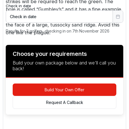
strikes will be required to reach the green. The
Check in date
hole is called “Gumbley’s” and it has a fine example
of a sleeper-faced bunker. It’s a monster, set into
Check in date
the face of a large, tussocky sand ridge. Avoid this
Results for 2 golfers, checking in on 7th November 2026
one like the plague.
Choose your requirements
Build your own package below and we'll call you
back!
Build Your Own Offer
Request A Callback