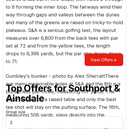
to 6 forming the inner loop. The fairways wind their
way through gaps and valleys between the dunes
and many of the greens are raised on tricky-to-hold
plateaux. S&A is a serious golfing test, the layout
measures over 6,800 from the back tees with par
set at 72 and from the yellow tees, the length
drops to 6,396 yards, but the par also drops down
View Offers
to 71.
Gumbley's bunker - photo by Alex SherrattThere
are many memorable holes at S&A and the 8th is a
Top Offers for
Southport &
bunkerless par three, measuring 157 yards. The
Ainsdale
green is sited on a raised table and only the best
tee shot will stay on the putting surface. The 16th,
Group size
measuring 506 yards, plays directly into the
prevailing wind and when the wind’s up, three solid