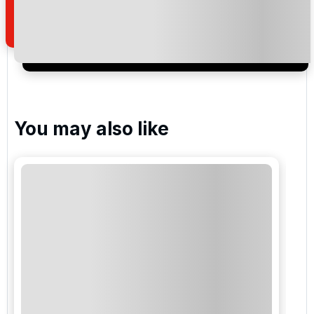
of your enquiry with us.
I would like to join the Golf Holidays Direct
newsletter to receive emails about exclusive offers,
special promotions and updates to the products,
services and events.
You may also like