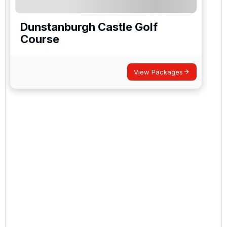
Dunstanburgh Castle Golf
Course
View Packages