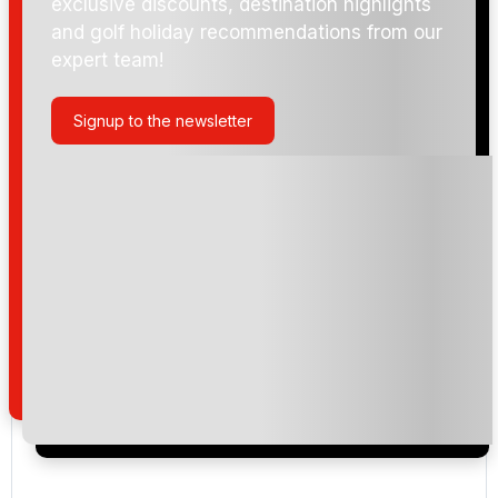
exclusive discounts, destination highlights
and golf holiday recommendations from our
expert team!
Signup to the newsletter
Please include flights in my quote
By submitting your enquiry, you agree that you have
read and understand our
privacy policy
regarding
how we manage your personal data for the purpose
of your enquiry with us.
I would like to join the Golf Holidays Direct
newsletter to receive emails about exclusive offers,
special promotions and updates to the products,
services and events.