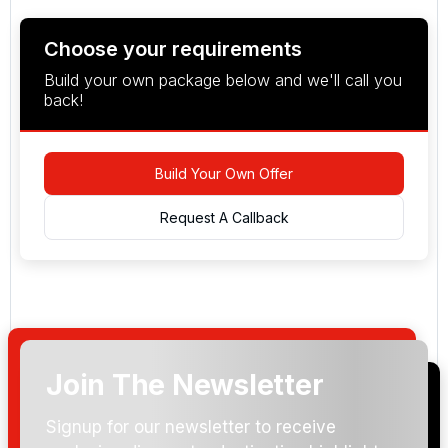
Choose your requirements
Build your own package below and we'll call you
back!
Build Your Own Offer
Request A Callback
Join The Newsletter
Arrival Date:
Signup for our newsletter to receive