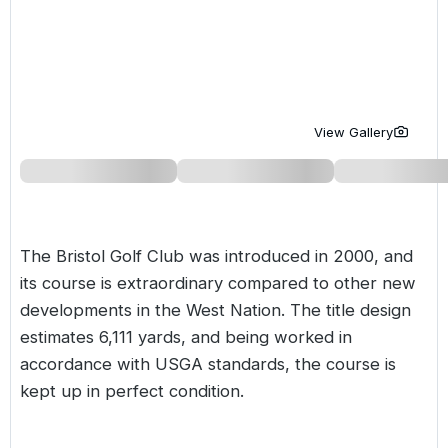
Golf Holidays in Costa de la Luz
Golf Holidays in Norther
Golf Holidays in the Cz
The Patio Suite Hotel
Spain All Inclusive Golf Holidays
Golf Holidays in Europe
Golf City Breaks
Semi All-Inclusive Golf Holidays
Golf Equipment Partner
View Gallery
Golf Insurance Partner
The Bristol Golf Club was introduced in 2000, and
its course is extraordinary compared to other new
developments in the West Nation. The title design
estimates 6,111 yards, and being worked in
accordance with USGA standards, the course is
kept up in perfect condition.