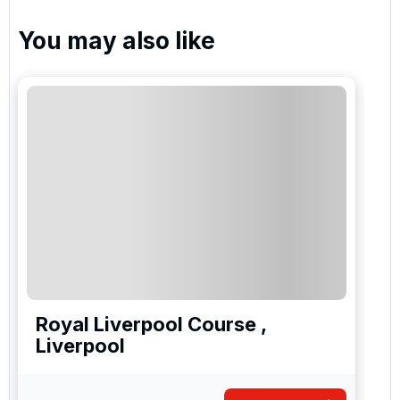
You may also like
Royal Liverpool Course ,
Liverpool