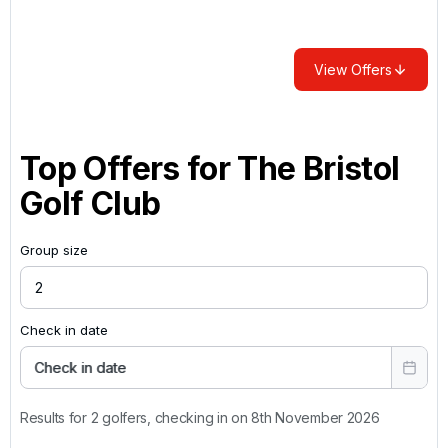
View Offers
Top Offers for
The Bristol
Golf Club
Group size
Check in date
Check in date
Results for 2 golfers, checking in on 8th November 2026