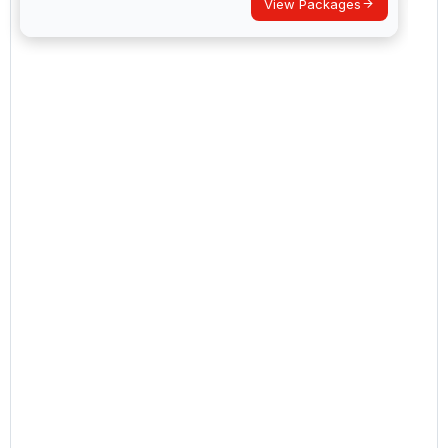
View Packages