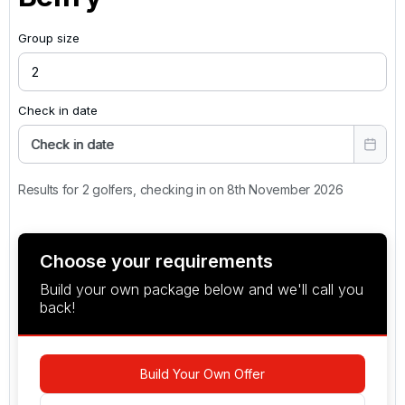
Group size
Check in date
Check in date
Results for 2 golfers, checking in on 8th November 2026
Choose your requirements
Build your own package below and we'll call you
back!
Build Your Own Offer