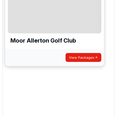
Moor Allerton Golf Club
View Packages