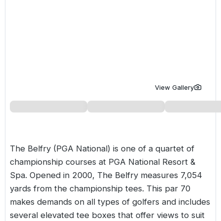
Golf Holidays in Costa de la Luz
Golf Holidays in Norther
Golf Holidays in the Cz
The Patio Suite Hotel
Spain All Inclusive Golf Holidays
Golf Holidays in Europe
Golf City Breaks
Semi All-Inclusive Golf Holidays
Golf Equipment Partner
Golf Insurance Partner
View Gallery
The Belfry (PGA National) is one of a quartet of
championship courses at PGA National Resort &
Spa. Opened in 2000,
The Belfry
measures 7,054
yards from the championship tees. This par 70
makes demands on all types of golfers and includes
several elevated tee boxes that offer views to suit