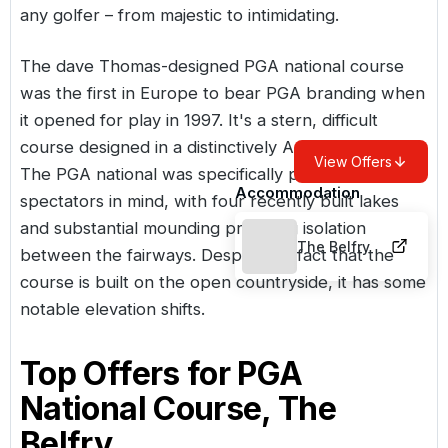
any golfer – from majestic to intimidating.
The dave Thomas-designed PGA national course
was the first in
Europe
to bear PGA branding when
it opened for play in 1997. It's a stern, difficult
course designed in a distinctively American style.
View Offers
The PGA national was specifically planned with
Accommodation
spectators in mind, with four recently built lakes
and substantial mounding providing isolation
The Belfry
between the fairways. Despite the fact that the
course is built on the open countryside, it has some
notable elevation shifts.
Top Offers for
PGA
National Course, The
Belfry