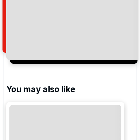
Please include flights in my quote
By submitting your enquiry, you agree that you have
read and understand our
privacy policy
regarding
how we manage your personal data for the purpose
of your enquiry with us.
I would like to join the Golf Holidays Direct
newsletter to receive emails about exclusive offers,
special promotions and updates to the products,
services and events.
You may also like