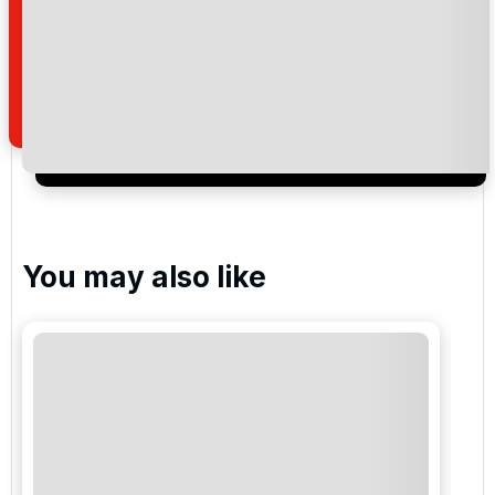
By submitting your enquiry, you agree that you have
read and understand our
privacy policy
regarding
how we manage your personal data for the purpose
of your enquiry with us.
I would like to join the Golf Holidays Direct
newsletter to receive emails about exclusive offers,
special promotions and updates to the products,
services and events.
You may also like