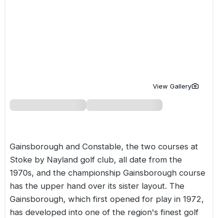
Golf Holidays in Costa de la Luz
Golf Holidays in Norther
Golf Holidays in the Cz
The Patio Suite Hotel
Spain All Inclusive Golf Holidays
Golf Holidays in Europe
Golf City Breaks
Semi All-Inclusive Golf Holidays
Golf Equipment Partner
Golf Insurance Partner
View Gallery
Gainsborough and Constable, the two courses at
Stoke by Nayland golf club, all date from the
1970s, and the championship Gainsborough course
has the upper hand over its sister layout. The
Gainsborough, which first opened for play in 1972,
has developed into one of the region's finest golf