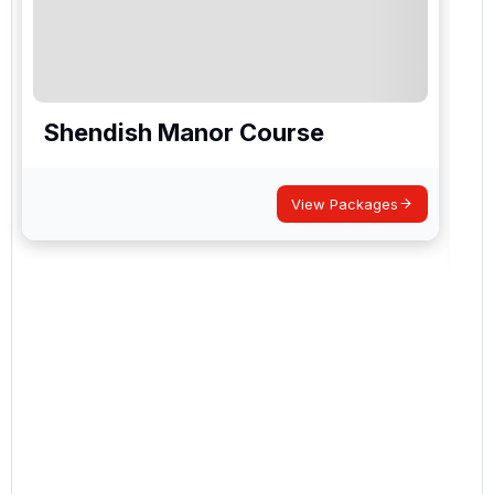
Shendish Manor Course
View Packages