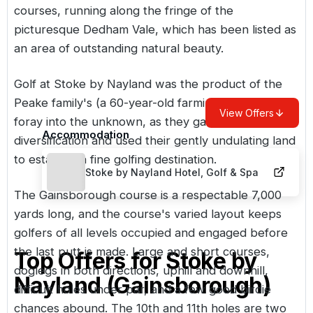
courses, running along the fringe of the
picturesque Dedham Vale, which has been listed as
an area of outstanding natural beauty.
Golf at Stoke by Nayland was the product of the
Peake family's (a 60-year-old farming family) daring
View Offers
foray into the unknown, as they gambled on
Accommodation
diversification and used their gently undulating land
to establish a fine golfing destination.
Stoke by Nayland Hotel, Golf & Spa
The Gainsborough course is a respectable 7,000
yards long, and the course's varied layout keeps
golfers of all levels occupied and engaged before
the last putt is made. Large and short courses,
Top Offers for
Stoke by
doglegs in both directions, uphill and downhill,
Nayland (Gainsborough)
difficult holes under par, and a few good birdie
chances abound. The 10th and 11th holes are two