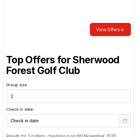
View Offers
Top Offers for
Sherwood
Forest Golf Club
Group size
Check in date
Check in date
Results for 2 golfers, checking in on 8th November 2026