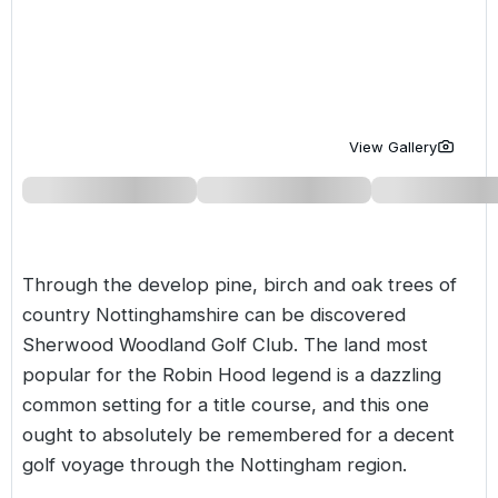
Golf Holidays in Costa de la Luz
Golf Holidays in Norther
Golf Holidays in the Cz
The Patio Suite Hotel
Spain All Inclusive Golf Holidays
Golf Holidays in Europe
Golf City Breaks
Semi All-Inclusive Golf Holidays
Golf Equipment Partner
View Gallery
Golf Insurance Partner
Through the develop pine, birch and oak trees of
country Nottinghamshire can be discovered
Sherwood Woodland Golf Club. The land most
popular for the Robin Hood legend is a dazzling
common setting for a title course, and this one
ought to absolutely be remembered for a decent
golf voyage through the Nottingham region.