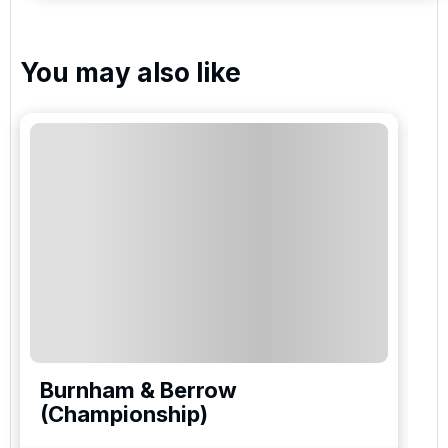
You may also like
Burnham & Berrow
(Championship)