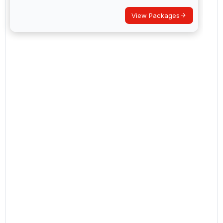
View Packages