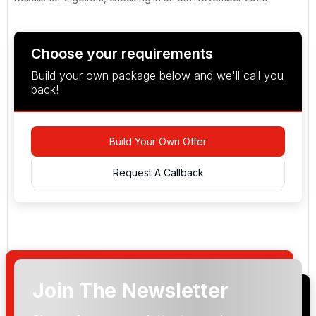
Choose your requirements
Build your own package below and we'll call you
back!
Build Your Own Offer
Request A Callback
Join The Newsletter