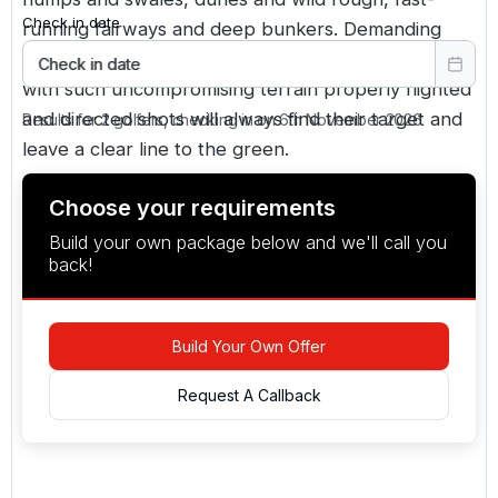
Check in date
running fairways and deep bunkers. Demanding
carries put a premium on strong driving, but even
Check in date
with such uncompromising terrain properly flighted
and directed shots will always find their target and
Results for 2 golfers, checking in on 6th November 2026
leave a clear line to the green.
Choose your requirements
Build your own package below and we'll call you
back!
Build Your Own Offer
Request A Callback