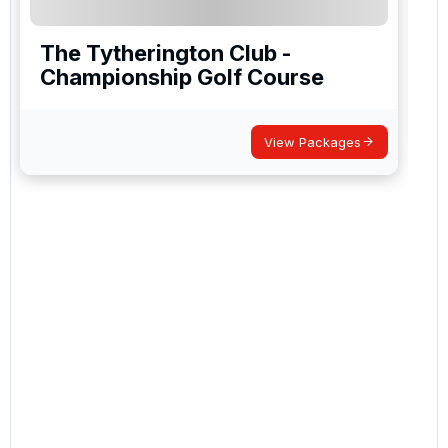
The Tytherington Club -
Championship Golf Course
View Packages