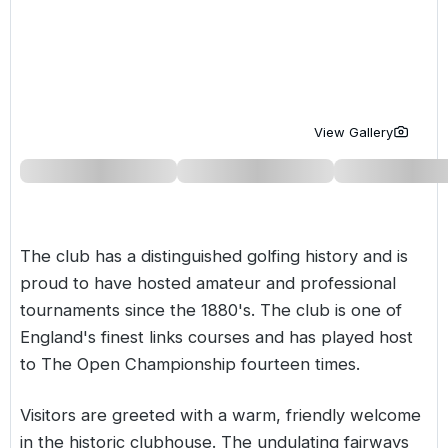
Golf Holidays in Costa de la Luz
Golf Holidays in Norther
Golf Holidays in the Cz
The Patio Suite Hotel
Spain All Inclusive Golf Holidays
Golf Holidays in Europe
Golf City Breaks
Semi All-Inclusive Golf Holidays
Golf Equipment Partner
View Gallery
Golf Insurance Partner
The club has a distinguished golfing history and is
proud to have hosted amateur and professional
tournaments since the 1880's. The club is one of
England's finest links courses and has played host
to The Open Championship fourteen times.
Visitors are greeted with a warm, friendly welcome
in the historic clubhouse. The undulating fairways