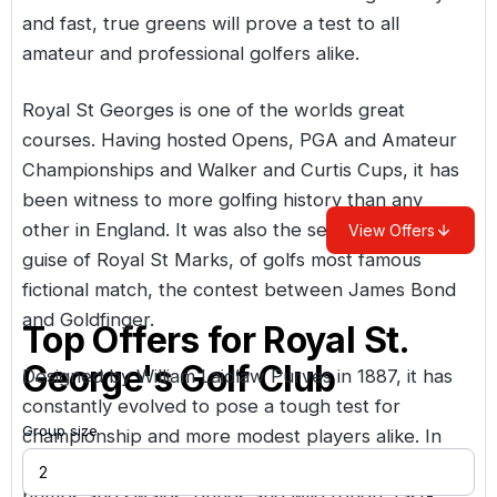
and fast, true greens will prove a test to all
amateur and professional golfers alike.
Royal St Georges is one of the worlds great
courses. Having hosted Opens, PGA and Amateur
Championships and Walker and Curtis Cups, it has
been witness to more golfing history than any
other in England. It was also the setting, in the
View Offers
guise of Royal St Marks, of golfs most famous
fictional match, the contest between James Bond
and Goldfinger.
Top Offers for
Royal St.
George's Golf Club
Designed by William Laidlaw Purves in 1887, it has
constantly evolved to pose a tough test for
Group size
championship and more modest players alike. In
common with many links, it is characterised by
humps and swales, dunes and wild rough, fast-