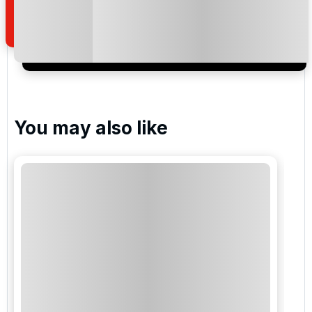
of your enquiry with us.
I would like to join the Golf Holidays Direct
newsletter to receive emails about exclusive offers,
special promotions and updates to the products,
services and events.
You may also like