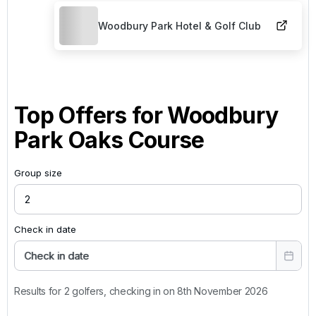
Woodbury Park Hotel & Golf Club
Top Offers for
Woodbury
Park Oaks Course
Group size
Check in date
Check in date
Results for 2 golfers, checking in on 8th November 2026