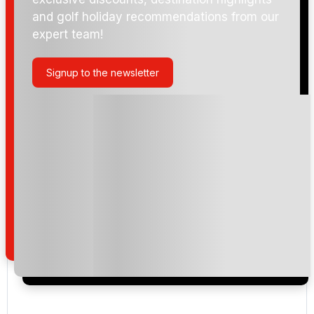
and golf holiday recommendations from our
expert team!
Signup to the newsletter
Please include flights in my quote
By submitting your enquiry, you agree that you have
read and understand our
privacy policy
regarding
how we manage your personal data for the purpose
of your enquiry with us.
I would like to join the Golf Holidays Direct
newsletter to receive emails about exclusive offers,
special promotions and updates to the products,
services and events.