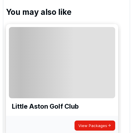
You may also like
Little Aston Golf Club
I
View Packages