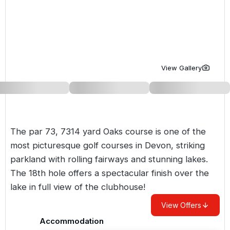
Golf Holidays in Costa de la Luz
Golf Holidays in Norther
Golf Holidays in the Cz
The Patio Suite Hotel
Spain All Inclusive Golf Holidays
Golf Holidays in Europe
Golf City Breaks
Semi All-Inclusive Golf Holidays
Golf Equipment Partner
View Gallery
Golf Insurance Partner
The par 73, 7314 yard Oaks course is one of the
most picturesque golf courses in Devon, striking
parkland with rolling fairways and stunning lakes.
The 18th hole offers a spectacular finish over the
lake in full view of the clubhouse!
View Offers
Accommodation