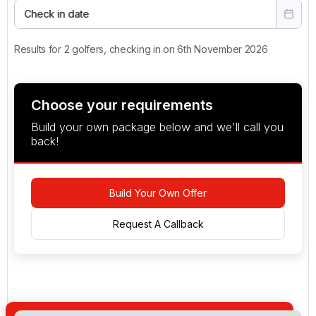
Check in date
Results for 2 golfers, checking in on 6th November 2026
Choose your requirements
Build your own package below and we'll call you
back!
Build Your Own Offer
Request A Callback