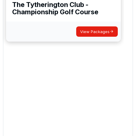
The Tytherington Club -
Championship Golf Course
View Packages