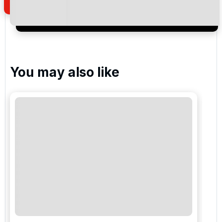
I would like to join the Golf Holidays Direct
newsletter to receive emails about exclusive offers,
special promotions and updates to the products,
services and events.
You may also like