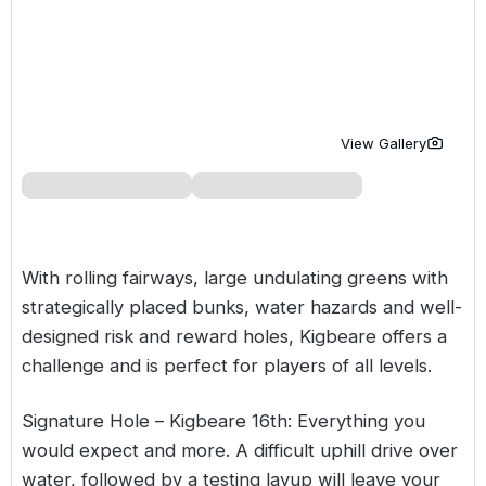
Golf Holidays in Costa de la Luz
Golf Holidays in Norther
Golf Holidays in the Cz
The Patio Suite Hotel
Spain All Inclusive Golf Holidays
Golf Holidays in Europe
Golf City Breaks
Semi All-Inclusive Golf Holidays
Golf Equipment Partner
View Gallery
Golf Insurance Partner
With rolling fairways, large undulating greens with
strategically placed bunks, water hazards and well-
designed risk and reward holes, Kigbeare offers a
challenge and is perfect for players of all levels.
Signature Hole – Kigbeare 16th: Everything you
would expect and more. A difficult uphill drive over
water, followed by a testing layup will leave your