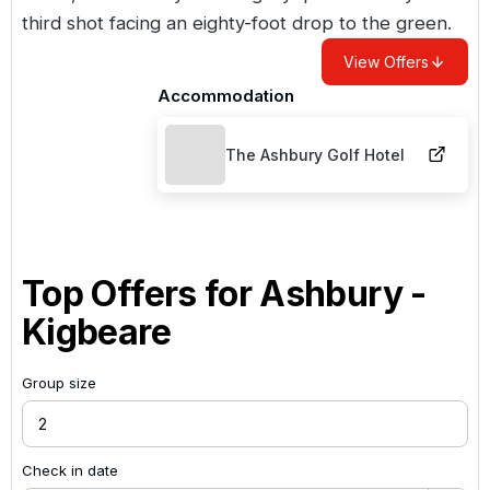
third shot facing an eighty-foot drop to the green.
View Offers
Accommodation
The Ashbury Golf Hotel
Top Offers for
Ashbury -
Kigbeare
Group size
Check in date