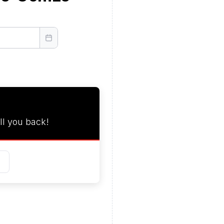
ll you back!