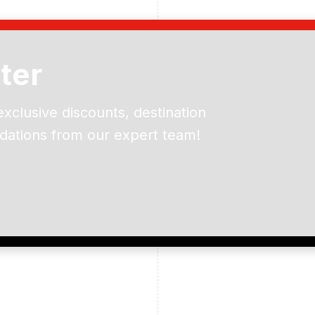
ter
exclusive discounts, destination
dations from our expert team!
ead and understand our
 data for the purpose of
er to receive emails about
the products, services