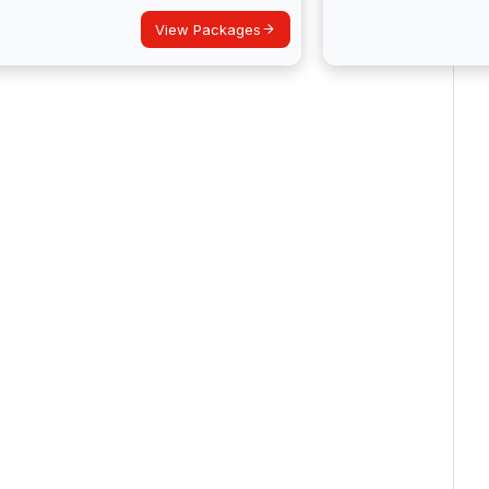
View Packages