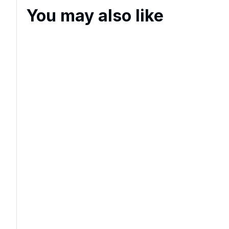
You may also like