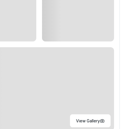
View Gallery