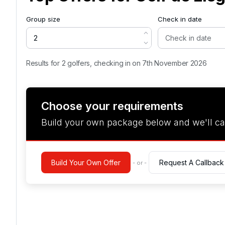
Group size
Check in date
Results for 2 golfers, checking in on 7th November 2026
Choose your requirements
Build your own package below and we'll ca
Build Your Own Offer
Request A Callback
- or -