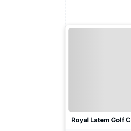
Royal Latem Golf C