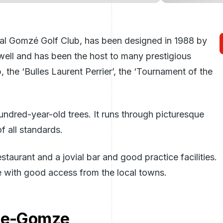
nal Gomzé Golf Club, has been designed in 1988 by
 well and has been the host to many prestigious
the ‘Bulles Laurent Perrier’, the ‘Tournament of the
undred-year-old trees. It runs through picturesque
f all standards.
taurant and a jovial bar and good practice facilities.
e with good access from the local towns.
ege-Gomze