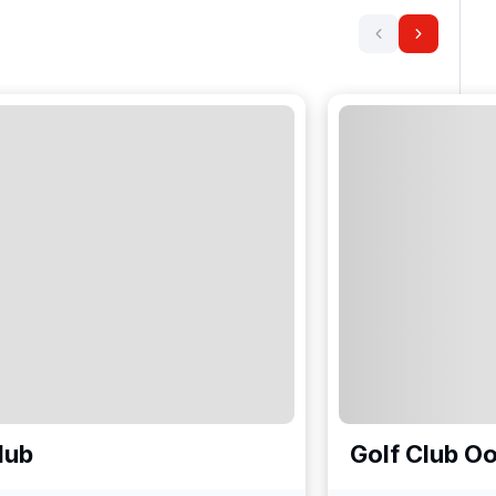
lub
Golf Club O