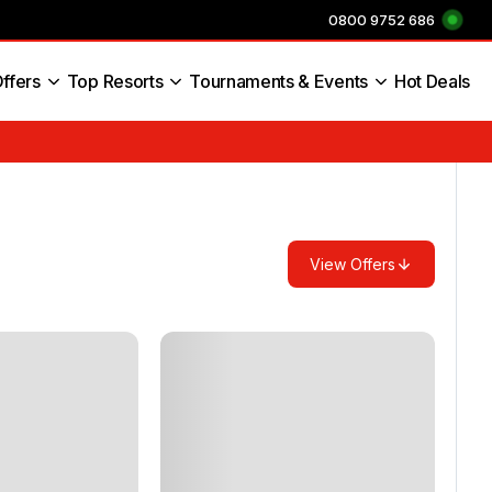
0800 9752 686
ffers
Top Resorts
Tournaments & Events
Hot Deals
s England
View Offers