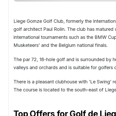
Liege Gomze Golf Club, formerly the Internatio
golf architect Paul Rolin. The club has matured
international tournaments such as the BMW Cup, 
Musketeers’ and the Belgium national finals.
The par 72, 18-hole golf and is surrounded by h
valleys and orchards and is suitable for golfers o
There is a pleasant clubhouse with ‘Le Swing’ res
The course is located to the south-east of Lieg
Top Offers for
Golf de Li