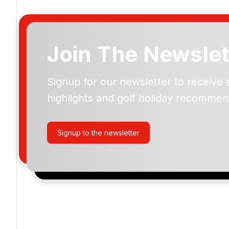
Join The Newslet
Signup for our newsletter to receive 
Please include flights in my quote
highlights and golf holiday recommen
By submitting your enquiry, you agree that you have r
privacy policy
regarding how we manage your personal
your enquiry with us.
Signup to the newsletter
I would like to join the Golf Holidays Direct newslett
exclusive offers, special promotions and updates to 
and events.