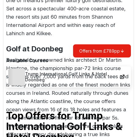
one of
Ireland’s
premier luxury golf destinations.
Set across a spectacular 400-acre coastal estate,
the resort sits just 60 minutes from Shannon
International Airport and within easy reach of
Lahinch and Kilkee.
Golf at Doonbeg
Offers from £789pp
Designed by renowned links architect Dr Martin
Available Courses
Hawtree, the
championship par-72 links course
Trump International Golf Links & Hotel
stretches over 7,000 yards from the back tees and
Doonbeg
is widely regarded as one of the finest modern links
courses in Ireland. Routed naturally through dunes
along the Atlantic coastline, the course offers
ocean views from 16 of its 18 holes and features a
Top Offers for
Trump
rare combination of five par 3s and five par 5s.
International Golf Links &
Prevailing coastal winds ensure the course plays
differently every day, delivering a true links