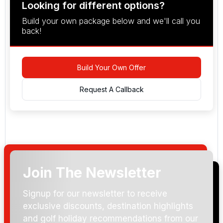
Looking for different options?
Build your own package below and we'll call you
back!
Build Your Own Offer
Request A Callback
Join The Newsletter
Arrival Date:
Signup for our newsletter to receive
exclusive discounts, destination highlights
and golf holiday recommendations from our