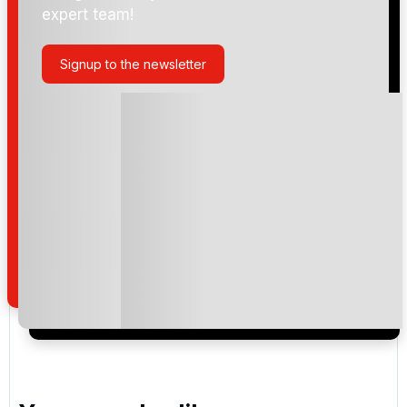
expert team!
Trump International Golf Links & Hotel Doonbeg
Signup to the newsletter
Please include flights in my quote
By submitting your enquiry, you agree that you have
read and understand our
privacy policy
regarding
how we manage your personal data for the purpose
of your enquiry with us.
I would like to join the Golf Holidays Direct
newsletter to receive emails about exclusive offers,
special promotions and updates to the products,
services and events.