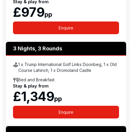
Stay & play from
widespread international recognition and are
£979
consistently ranked among Ireland’s leading golf
pp
resorts and links courses by major golf and travel
publications.
Enquire
3 Nights, 3 Rounds
1 x Trump International Golf Links Doonbeg, 1 x Old
Course Lahinch, 1 x Dromoland Castle
Bed and Breakfast
Stay & play from
£1,349
pp
Enquire