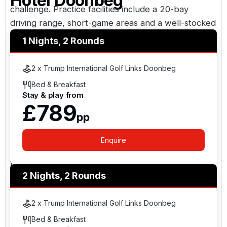
Hotel Doonbeg
challenge. Practice facilities include a 20-bay
driving range, short-game areas and a well-stocked
professional shop. A full caddie programme is
1 Nights, 2 Rounds
available and strongly recommended to enhance
the experience.
2 x Trump International Golf Links Doonbeg
Bed & Breakfast
Accommodation & Facilities
Stay & play from
£789
The lodge-style hotel offers luxurious
pp
accommodation overlooking the links and Atlantic
coastline. Guests can enjoy fine dining at the Ocean
Enquire
View Restaurant, relaxed drinks in Trump’s Bar, and
full leisure facilities including spa treatments and
2 Nights, 2 Rounds
wellness amenities.
Awards & Recognition
2 x Trump International Golf Links Doonbeg
Bed & Breakfast
The resort and golf course have received