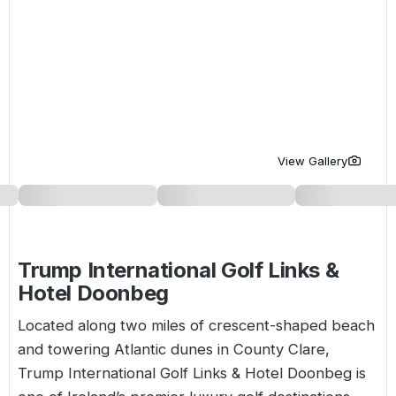
Golf Holidays in Costa de la Luz
Golf Holidays in Norther
Golf Holidays in the Cz
The Patio Suite Hotel
Spain All Inclusive Golf Holidays
Golf Holidays in Europe
Golf City Breaks
Semi All-Inclusive Golf Holidays
Golf Equipment Partner
Golf Insurance Partner
View Gallery
Trump International Golf Links &
Hotel Doonbeg
Located along two miles of crescent-shaped beach
and towering Atlantic dunes in County Clare,
Trump International Golf Links & Hotel Doonbeg is