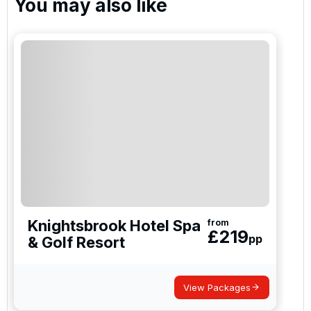
You may also like
Knightsbrook Hotel Spa
from
£
219
pp
& Golf Resort
View Packages