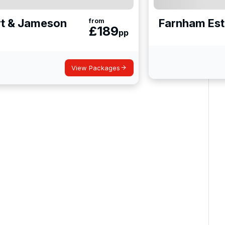
rt & Jameson
Farnham Est
from
£
189
pp
View Packages