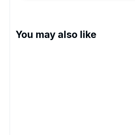
and events.
You may also like