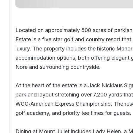
Located on approximately 500 acres of parklan
Estate is a five‑star golf and country resort t
luxury. The property includes the historic Mano
accommodation options, both offering elegant g
Nore and surrounding countryside.
At the heart of the estate is a Jack Nicklaus Si
parkland layout stretching over 7,200 yards tha
WGC‑American Express Championship. The resort a
golf academy, and priority tee times for guests.
Dining at Mount Juliet includes Lady Helen, a M