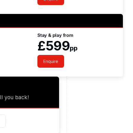
Stay & play from
£599
pp
Enquire
ll you back!