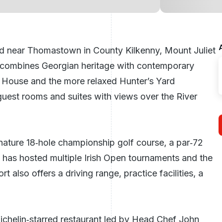
d near Thomastown in County Kilkenny, Mount Juliet
hat combines Georgian heritage with contemporary
r House and the more relaxed Hunter’s Yard
uest rooms and suites with views over the River
gnature 18‑hole
championship golf course
, a par‑72
t has hosted multiple Irish Open tournaments and the
lso offers a driving range, practice facilities, a
ichelin‑starred restaurant led by Head Chef John