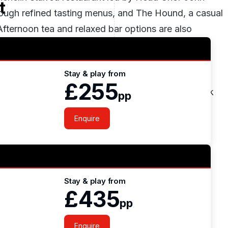
t
rough refined tasting menus, and The Hound, a casual
Afternoon tea and relaxed bar options are also
Stay & play from
 club with indoor pool, sauna, steam room and gym,
£255
offers outdoor activities such as fishing, horseback
pp
Enquire
Stay & play from
£435
pp
Enquire