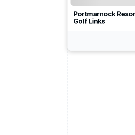
Portmarnock Reso
Golf Links