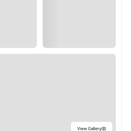
View Gallery