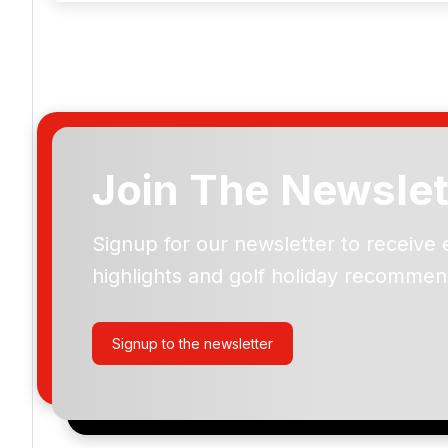
Join The Newslet
Mount Juliet
Signup for our newsletter to receive 
highlights and golf holiday recommen
Please include flights in my quote
By submitting your enquiry, you agree that you have r
Signup to the newsletter
privacy policy
regarding how we manage your personal
your enquiry with us.
I would like to join the Golf Holidays Direct newslett
exclusive offers, special promotions and updates to 