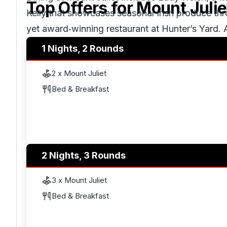
Top Offers for
Mount Julie
Kelly that showcases seasonal Irish produce th
yet award‑winning restaurant at Hunter’s Yard. 
available within the Manor House.
1 Nights, 2 Rounds
2 x Mount Juliet
Wellness and leisure facilities include a health
Bed & Breakfast
alongside spa treatment suites. The estate also 
riding, falconry and archery.
2 Nights, 3 Rounds
3 x Mount Juliet
Bed & Breakfast