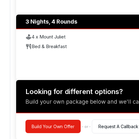
3 Nights, 4 Rounds
4 x Mount Juliet
Bed & Breakfast
Looking for different options?
Build your own package below and we'll ca
Build Your Own Offer
Request A Callback
- or -