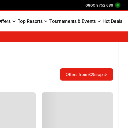
0800 9752 686
ffers
Top Resorts
Tournaments & Events
Hot Deals
s England
Offers from £255pp