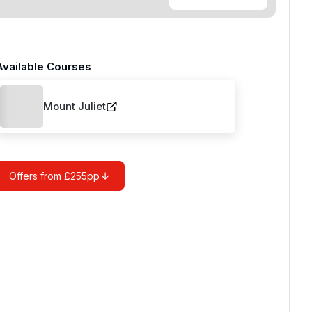
Available Courses
Mount Juliet
Offers from £255pp