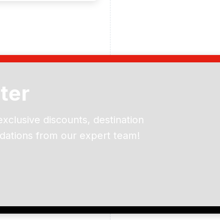
ter
exclusive discounts, destination
dations from our expert team!
ead and understand our
 data for the purpose of
er to receive emails about
the products, services