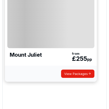
Mount Juliet
from
£
255
pp
View Packages