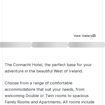
Golf Holidays in Costa de la Luz
Golf Holidays in Norther
Golf Holidays in the Cz
The Patio Suite Hotel
Spain All Inclusive Golf Holidays
Golf Holidays in Europe
Golf City Breaks
Semi All-Inclusive Golf Holidays
Golf Equipment Partner
Golf Insurance Partner
View Gallery
The Connacht Hotel, the perfect base for your
adventure in the beautiful West of Ireland.
Choose from a range of comfortable
accommodations that suit your needs, from
welcoming Double or Twin rooms to spacious
Family Rooms and Apartments. All rooms include