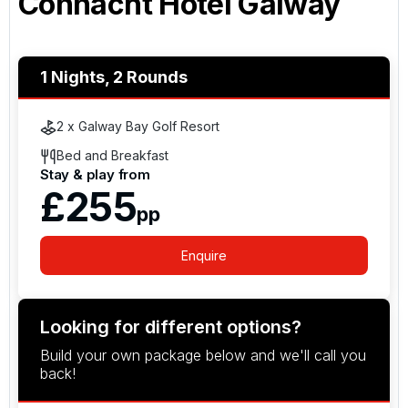
Connacht Hotel Galway
1 Nights, 2 Rounds
2 x Galway Bay Golf Resort
Bed and Breakfast
Stay & play from
£255
pp
Enquire
Looking for different options?
Build your own package below and we'll call you
back!