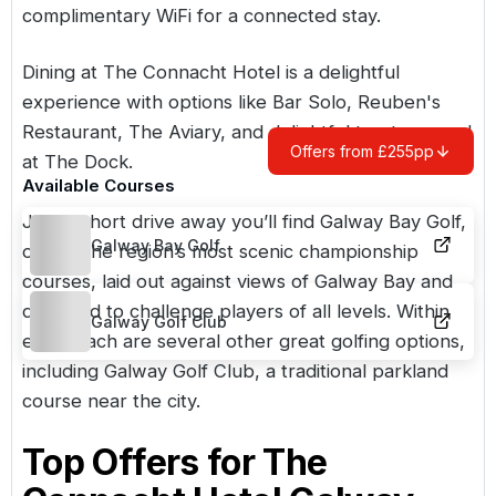
complimentary WiFi for a connected stay.
Dining at The Connacht Hotel is a delightful
experience with options like Bar Solo, Reuben's
Restaurant, The Aviary, and delightful treats served
Offers from £255pp
at The Dock.
Available Courses
Just a short drive away you’ll find
Galway Bay Golf
,
Galway Bay Golf
one of the region’s most scenic championship
courses, laid out against views of Galway Bay and
designed to challenge players of all levels. Within
Galway Golf Club
easy reach are several other great golfing options,
including
Galway Golf Club
, a traditional parkland
course near the city.
Top Offers for
The