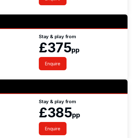
Stay & play from
£375
pp
Enquire
Stay & play from
£385
pp
Enquire