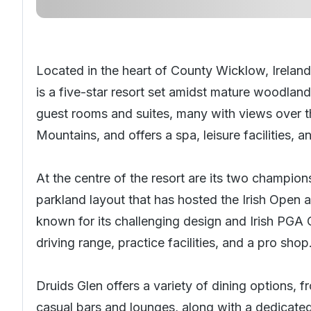
Located in the heart of County Wicklow, Ireland
is a five-star resort set amidst mature woodland
guest rooms and suites, many with views over 
Mountains, and offers a spa, leisure facilities, 
At the centre of the resort are its two champion
parkland layout that has hosted the Irish Open
known for its challenging design and Irish PGA 
driving range, practice facilities, and a pro shop
Druids Glen offers a variety of dining options, f
casual bars and lounges, along with a dedicated 