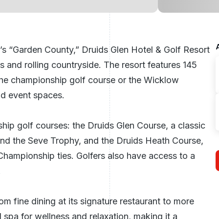
’s “Garden County,” Druids Glen Hotel & Golf Resort
s and rolling countryside. The resort features 145
the championship golf course or the Wicklow
and event spaces.
ship golf courses: the
Druids Glen Course
, a classic
 and the Seve Trophy, and the
Druids Heath Course
,
Championship ties. Golfers also have access to a
.
rom fine dining at its signature restaurant to more
spa for wellness and relaxation, making it a