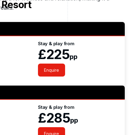
 Resort
reaks.
ghly 30 minutes from the city centre and Dublin
Stay & play from
£225
pp
Enquire
Stay & play from
£285
pp
Enquire