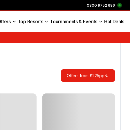
0800 9752 686
ffers
Top Resorts
Tournaments & Events
Hot Deals
s England
Offers from £225pp