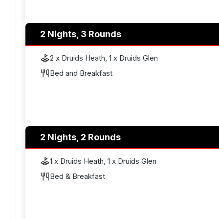
2 Nights, 3 Rounds
2 x Druids Heath, 1 x Druids Glen
Bed and Breakfast
2 Nights, 2 Rounds
1 x Druids Heath, 1 x Druids Glen
Bed & Breakfast