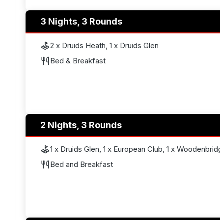
3 Nights, 3 Rounds
2 x Druids Heath, 1 x Druids Glen
Bed & Breakfast
2 Nights, 3 Rounds
1 x Druids Glen, 1 x European Club, 1 x Woodenbrid
Bed and Breakfast