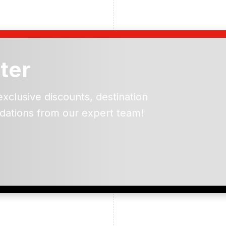
ter
exclusive discounts, destination
dations from our expert team!
ead and understand our
 data for the purpose of
er to receive emails about
the products, services