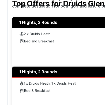
Top Offers for
Druids Glen
complete destination for both golf and leisure b
The resort is easily accessible from
Dublin
, rou
1 Nights, 2 Rounds
Airport.
2 x Druids Heath
Bed and Breakfast
1 Nights, 2 Rounds
1 x Druids Heath, 1 x Druids Heath
Bed & Breakfast