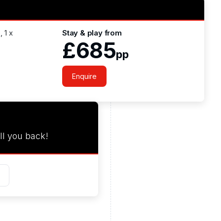
 1 x
Stay & play from
£685
pp
Enquire
ll you back!