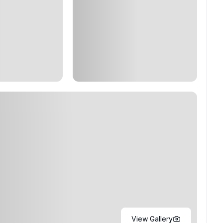
View Gallery