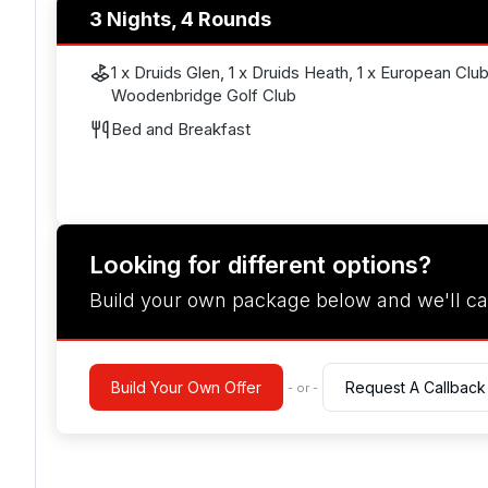
3 Nights, 4 Rounds
1 x Druids Glen, 1 x Druids Heath, 1 x European Club,
Woodenbridge Golf Club
Bed and Breakfast
Looking for different options?
Build your own package below and we'll ca
Build Your Own Offer
Request A Callback
- or -