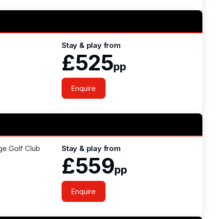
Stay & play from
£525
pp
Enquire
ge Golf Club
Stay & play from
£559
pp
Enquire