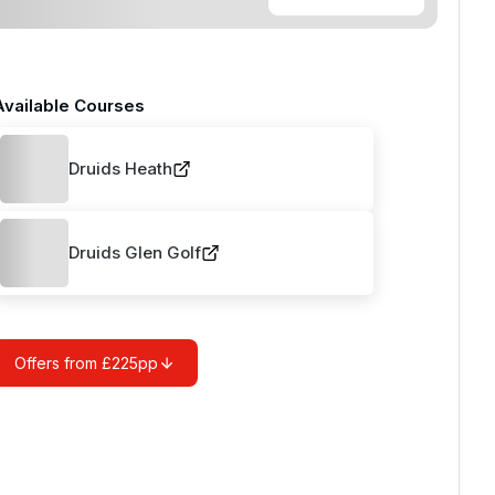
Available Courses
Druids Heath
Druids Glen Golf
Offers from £225pp