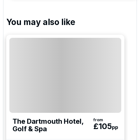
You may also like
The Dartmouth Hotel,
from
£
105
pp
Golf & Spa