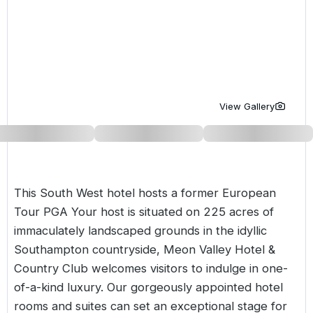
Golf Holidays in Costa de la Luz
Golf Holidays in Norther
Golf Holidays in the Cz
The Patio Suite Hotel
Spain All Inclusive Golf Holidays
Golf Holidays in Europe
Golf City Breaks
Semi All-Inclusive Golf Holidays
Golf Equipment Partner
Golf Insurance Partner
View Gallery
This South West hotel hosts a former European
Tour PGA Your host is situated on 225 acres of
immaculately landscaped grounds in the idyllic
Southampton countryside, Meon Valley Hotel &
Country Club welcomes visitors to indulge in one-
of-a-kind luxury. Our gorgeously appointed hotel
rooms and suites can set an exceptional stage for