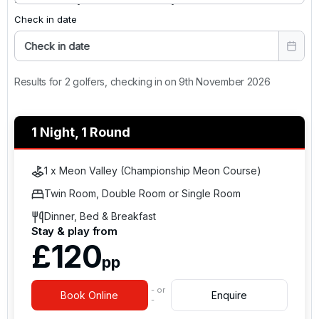
Check in date
Check in date
Results for 2 golfers, checking in on 9th November 2026
1 Night, 1 Round
1 x Meon Valley (Championship Meon Course)
Twin Room, Double Room or Single Room
Dinner, Bed & Breakfast
Stay & play from
£120
pp
- or
Book Online
Enquire
-