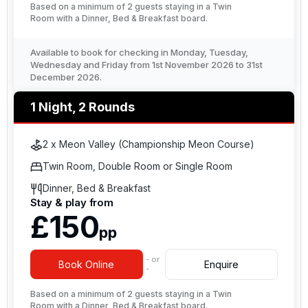
Based on a minimum of 2 guests staying in a Twin
Room with a Dinner, Bed & Breakfast board.
Available to book for checking in Monday, Tuesday,
Wednesday and Friday from 1st November 2026 to 31st
December 2026.
1 Night, 2 Rounds
2 x Meon Valley (Championship Meon Course)
Twin Room, Double Room or Single Room
Dinner, Bed & Breakfast
Stay & play from
£150
pp
- or
Book Online
Enquire
-
Based on a minimum of 2 guests staying in a Twin
Room with a Dinner, Bed & Breakfast board.