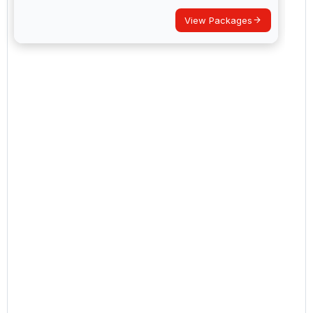
View Packages