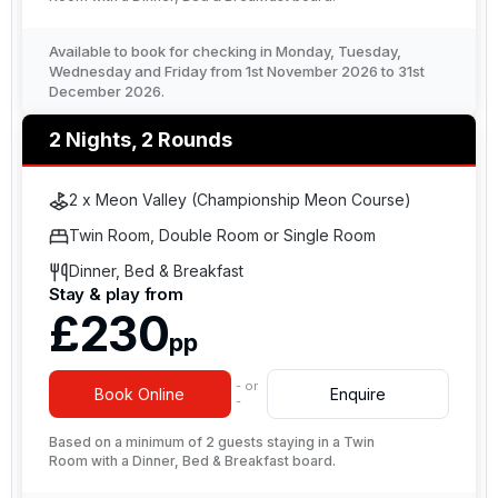
Available to book for checking in Monday, Tuesday,
Wednesday and Friday from 1st November 2026 to 31st
December 2026.
2 Nights, 2 Rounds
2 x Meon Valley (Championship Meon Course)
Twin Room, Double Room or Single Room
Dinner, Bed & Breakfast
Stay & play from
£230
pp
- or
Book Online
Enquire
-
Based on a minimum of 2 guests staying in a Twin
Room with a Dinner, Bed & Breakfast board.