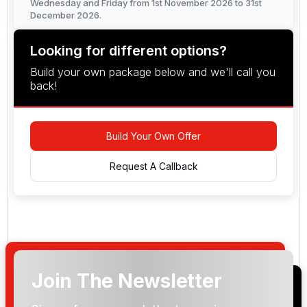
Wednesday and Friday from 1st November 2026 to 31st
December 2026.
Looking for different options?
Build your own package below and we'll call you
back!
Build Your Own Offer
Request A Callback
Join The Newsletter
Arrival Date: