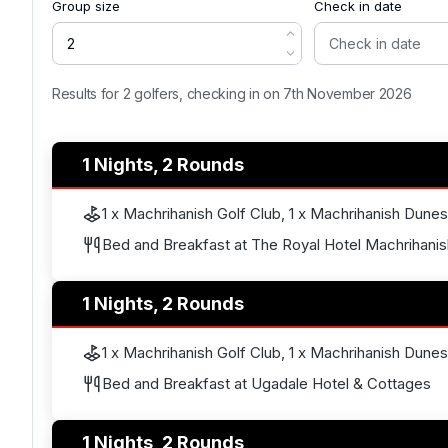
Group size
Check in date
Results for 2 golfers, checking in on 7th November 2026
1 Nights, 2 Rounds
1 x Machrihanish Golf Club, 1 x Machrihanish Dunes
Bed and Breakfast at The Royal Hotel Machrihanis
1 Nights, 2 Rounds
1 x Machrihanish Golf Club, 1 x Machrihanish Dunes
Bed and Breakfast at Ugadale Hotel & Cottages
1 Nights, 2 Rounds