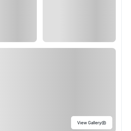
View Gallery