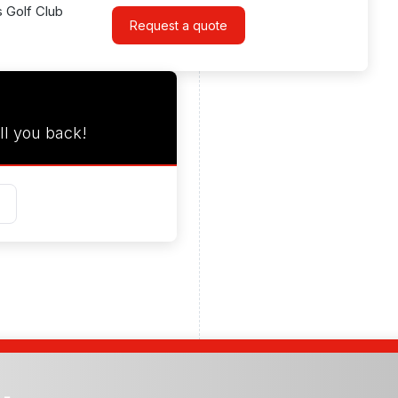
s Golf Club
Request a quote
ll you back!