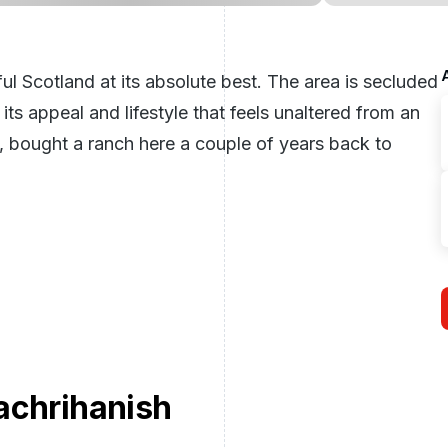
l Scotland at its absolute best. The area is secluded
ts appeal and lifestyle that feels unaltered from an
, bought a ranch here a couple of years back to
achrihanish