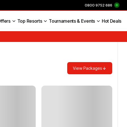
0800 9752 686
ffers
Top Resorts
Tournaments & Events
Hot Deals
s England
View Packages