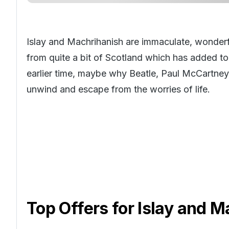
Islay and Machrihanish are immaculate, wonderfu
from quite a bit of Scotland which has added to i
earlier time, maybe why Beatle, Paul McCartney
unwind and escape from the worries of life.
Top Offers for
Islay and M