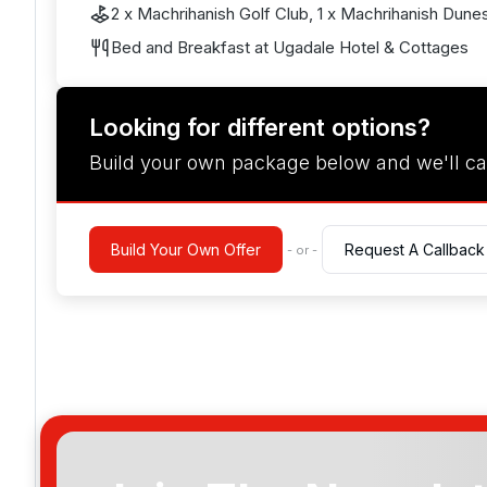
2 x Machrihanish Golf Club, 1 x Machrihanish Dune
Bed and Breakfast at Ugadale Hotel & Cottages
Looking for different options?
Build your own package below and we'll ca
Build Your Own Offer
Request A Callback
- or -