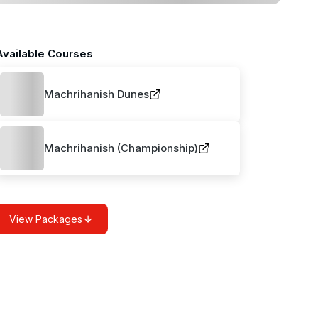
Available Courses
Machrihanish Dunes
Machrihanish (Championship)
View Packages