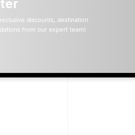
ter
exclusive discounts, destination
dations from our expert team!
ead and understand our
 data for the purpose of
er to receive emails about
the products, services