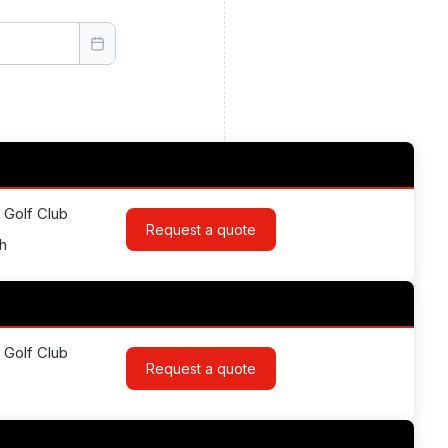
 Golf Club
Request a quote
h
 Golf Club
Request a quote