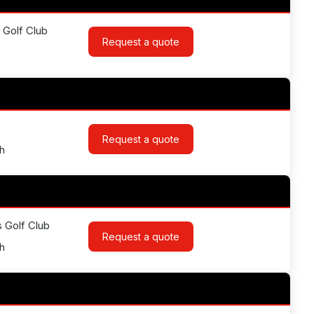
 Golf Club
Request a quote
Request a quote
h
s Golf Club
Request a quote
h