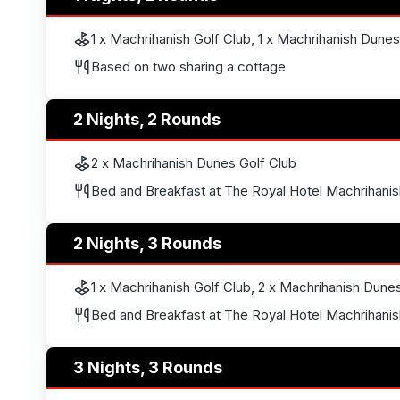
1 x Machrihanish Golf Club, 1 x Machrihanish Dunes
Based on two sharing a cottage
2 Nights, 2 Rounds
2 x Machrihanish Dunes Golf Club
Bed and Breakfast at The Royal Hotel Machrihanis
2 Nights, 3 Rounds
1 x Machrihanish Golf Club, 2 x Machrihanish Dune
Bed and Breakfast at The Royal Hotel Machrihanis
3 Nights, 3 Rounds